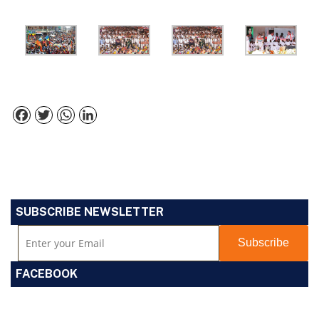
Facebook
Twitter
WhatsApp
LinkedIn
SUBSCRIBE NEWSLETTER
FACEBOOK