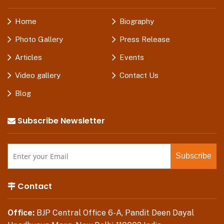
Home
Biography
Photo Gallery
Press Release
Articles
Events
Video gallery
Contact Us
Blog
Subscribe Newsletter
Contact
Office:
BJP Central Office 6-A, Pandit Deen Dayal