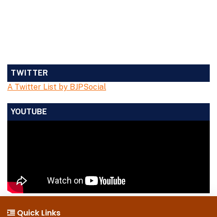
TWITTER
A Twitter List by BJPSocial
YOUTUBE
Quick Links