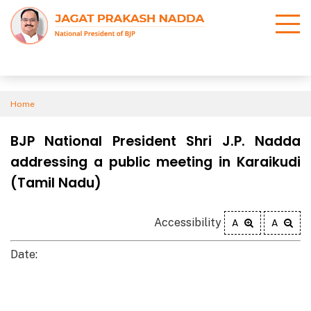
Home
BJP National President Shri J.P. Nadda
addressing a public meeting in Karaikudi
(Tamil Nadu)
Accessibility
A
A
Date: