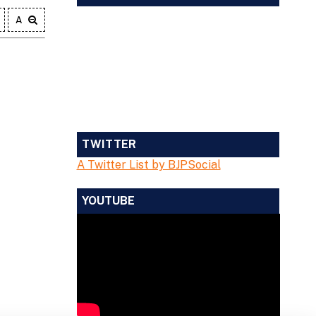
A
TWITTER
A Twitter List by BJPSocial
YOUTUBE