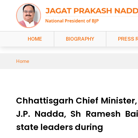
HOME
BIOGRAPHY
PRESS 
Home
Chhattisgarh Chief Minister
J.P. Nadda, Sh Ramesh Bai
state leaders during