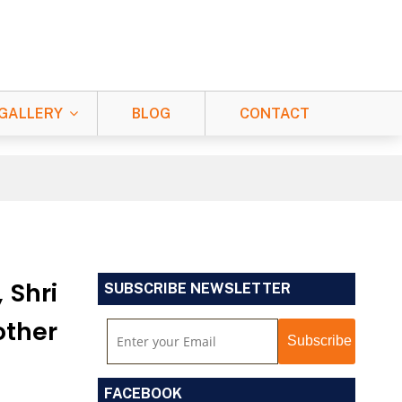
GALLERY
BLOG
CONTACT
 Shri
SUBSCRIBE NEWSLETTER
other
FACEBOOK