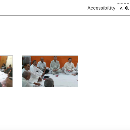
Accessibility
A