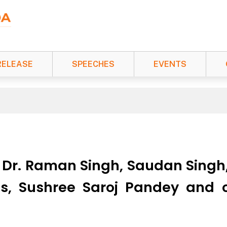
RELEASE
SPEECHES
EVENTS
, Dr. Raman Singh, Saudan Singh,
s, Sushree Saroj Pandey and 