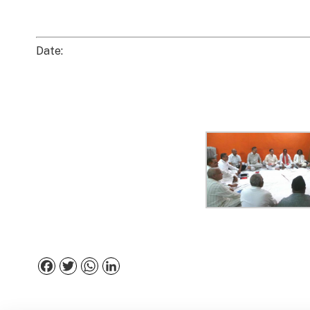
Date:
Facebook
Twitter
WhatsApp
LinkedIn