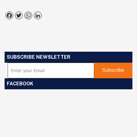
Facebook
Twitter
WhatsApp
LinkedIn
SUBSCRIBE NEWSLETTER
FACEBOOK