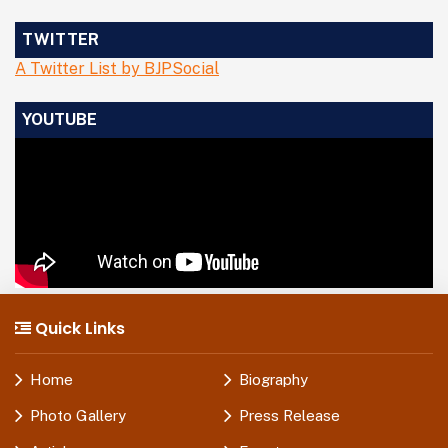
TWITTER
A Twitter List by BJPSocial
YOUTUBE
Quick Links
Home
Biography
Photo Gallery
Press Release