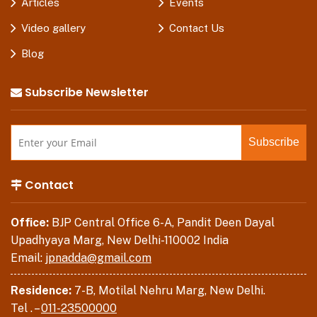
Articles
Events
Video gallery
Contact Us
Blog
Subscribe Newsletter
Contact
Office:
BJP Central Office 6-A, Pandit Deen Dayal
Upadhyaya Marg, New Delhi-110002 India
Email:
jpnadda@gmail.com
Residence:
7-B, Motilal Nehru Marg, New Delhi.
Tel . –
011-23500000