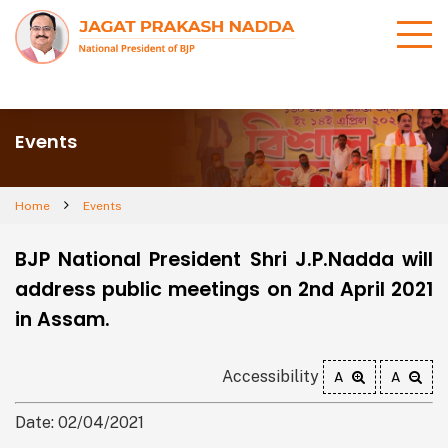
Events
Home
Events
BJP National President Shri J.P.Nadda will
address public meetings on 2nd April 2021
in Assam.
Accessibility
A
A
Date: 02/04/2021