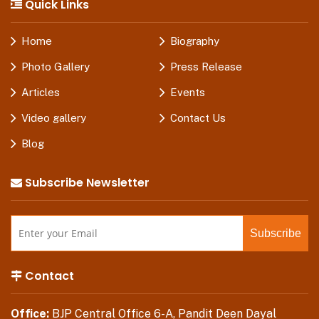
Quick Links
Home
Biography
Photo Gallery
Press Release
Articles
Events
Video gallery
Contact Us
Blog
Subscribe Newsletter
Contact
Office:
BJP Central Office 6-A, Pandit Deen Dayal