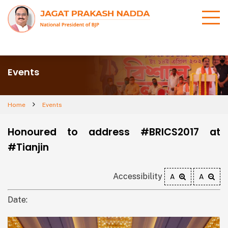
Events
Home
Events
Honoured to address #BRICS2017 at
#Tianjin
Accessibility
A
A
Date: