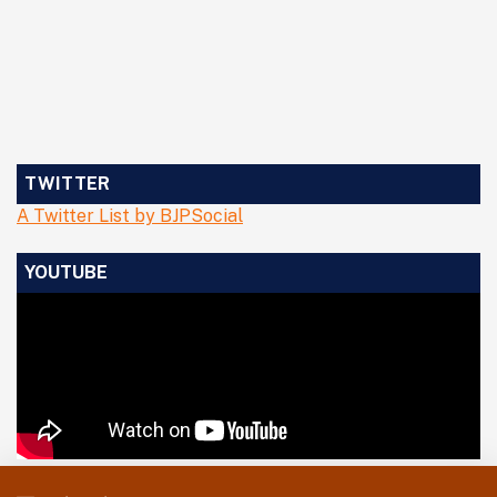
TWITTER
A Twitter List by BJPSocial
YOUTUBE