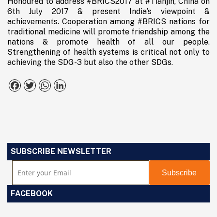
Honoured to address #BRICS2017 at #Tianjin, China on
6th July 2017 & present India’s viewpoint &
achievements. Cooperation among #BRICS nations for
traditional medicine will promote friendship among the
nations & promote health of all our people.
Strengthening of health systems is critical not only to
achieving the SDG-3 but also the other SDGs.
Facebook
Twitter
WhatsApp
LinkedIn
SUBSCRIBE NEWSLETTER
FACEBOOK