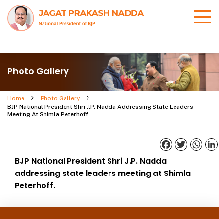
Photo Gallery
Home
Photo Gallery
BJP National President Shri J.P. Nadda Addressing State Leaders
Meeting At Shimla Peterhoff.
Facebook
Twitter
What
BJP National President Shri J.P. Nadda
addressing state leaders meeting at Shimla
Peterhoff.