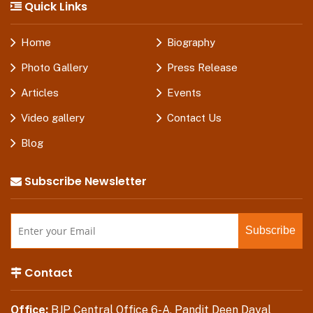
Quick Links
Home
Biography
Photo Gallery
Press Release
Articles
Events
Video gallery
Contact Us
Blog
Subscribe Newsletter
Contact
Office:
BJP Central Office 6-A, Pandit Deen Dayal