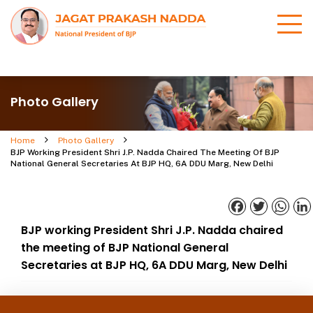
Photo Gallery
Home
Photo Gallery
BJP Working President Shri J.P. Nadda Chaired The Meeting Of BJP
National General Secretaries At BJP HQ, 6A DDU Marg, New Delhi
Facebook
Twitter
What
BJP working President Shri J.P. Nadda chaired
the meeting of BJP National General
Secretaries at BJP HQ, 6A DDU Marg, New Delhi