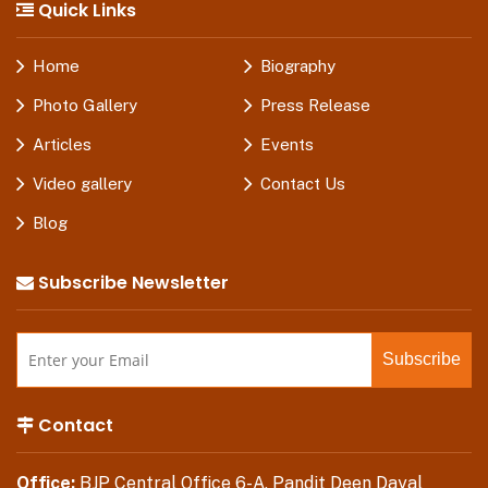
Quick Links
Home
Biography
Photo Gallery
Press Release
Articles
Events
Video gallery
Contact Us
Blog
Subscribe Newsletter
Contact
Office:
BJP Central Office 6-A, Pandit Deen Dayal