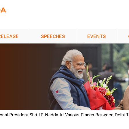
RELEASE
SPEECHES
EVENTS
al President Shri J.P. Nadda At Various Places Between Delhi 