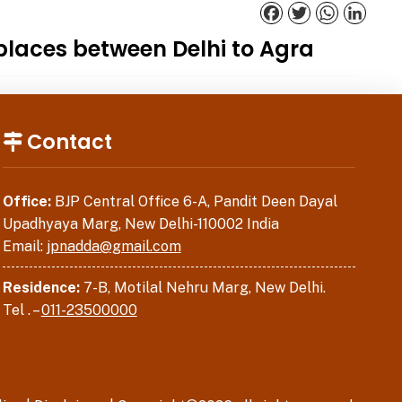
Facebook
Twitter
WhatsApp
Linked
places between Delhi to Agra
Contact
Office:
BJP Central Office 6-A, Pandit Deen Dayal
Upadhyaya Marg, New Delhi-110002 India
Email:
jpnadda@gmail.com
Residence:
7-B, Motilal Nehru Marg, New Delhi.
Tel . –
011-23500000