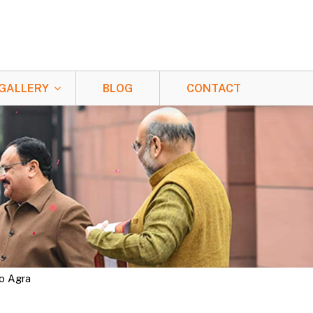
GALLERY
BLOG
CONTACT
To Agra