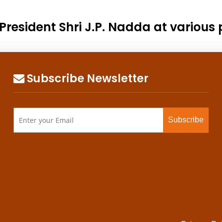
resident Shri J.P. Nadda at various 
Subscribe Newsletter