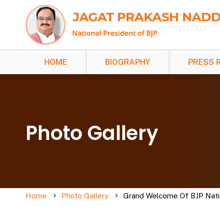
HOME
BIOGRAPHY
PRESS 
Photo Gallery
Home
Photo Gallery
Grand Welcome Of BJP Nation