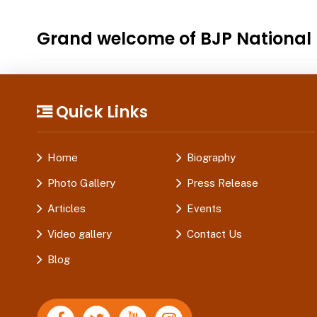
Grand welcome of BJP National P
Quick Links
Home
Biography
Photo Gallery
Press Release
Articles
Events
Video gallery
Contact Us
Blog