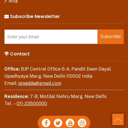
Blog
Subscribe Newsletter
Contact
Office:
BJP Central Office 6-A, Pandit Deen Dayal
Upadhyaya Marg, New Delhi-110002 India
Email:
jpnadda@gmail.com
Residence:
7-B, Motilal Nehru Marg, New Delhi.
Tel . –
011-23500000