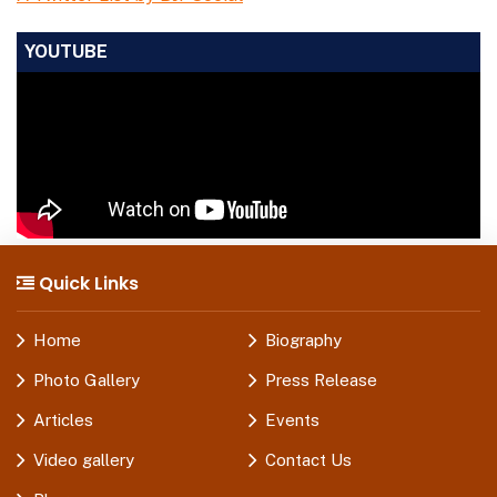
YOUTUBE
Quick Links
Home
Biography
Photo Gallery
Press Release
Articles
Events
Video gallery
Contact Us