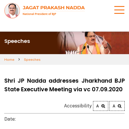
Speeches
Home
Speeches
Shri JP Nadda addresses Jharkhand BJP
State Executive Meeting via vc 07.09.2020
Accessibility
A
A
Date: