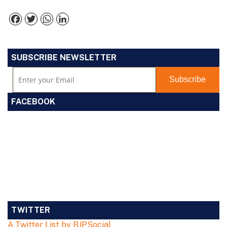
Facebook
Twitter
WhatsApp
LinkedIn
SUBSCRIBE NEWSLETTER
FACEBOOK
TWITTER
A Twitter List by BJPSocial