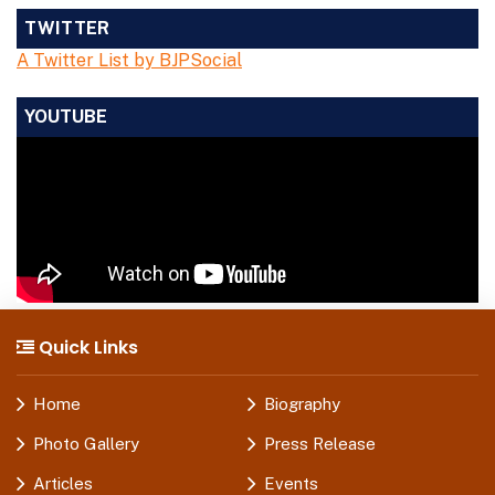
TWITTER
A Twitter List by BJPSocial
YOUTUBE
Quick Links
Home
Biography
Photo Gallery
Press Release
Articles
Events