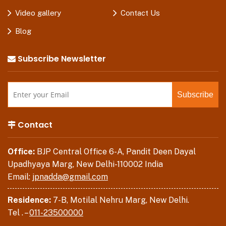
Video gallery
Contact Us
Blog
Subscribe Newsletter
Contact
Office:
BJP Central Office 6-A, Pandit Deen Dayal
Upadhyaya Marg, New Delhi-110002 India
Email:
jpnadda@gmail.com
Residence:
7-B, Motilal Nehru Marg, New Delhi.
Tel . –
011-23500000