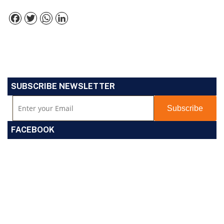
Facebook
Twitter
WhatsApp
LinkedIn
SUBSCRIBE NEWSLETTER
FACEBOOK