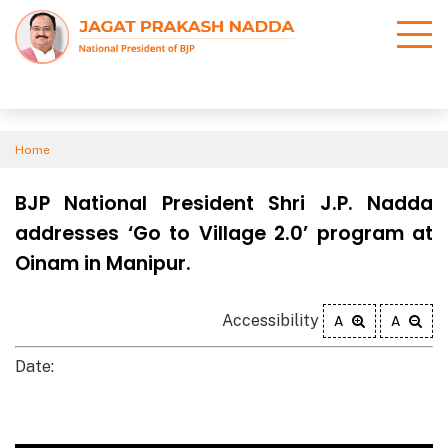
Home
BJP National President Shri J.P. Nadda
addresses ‘Go to Village 2.0’ program at
Oinam in Manipur.
Accessibility
A
A
Date: