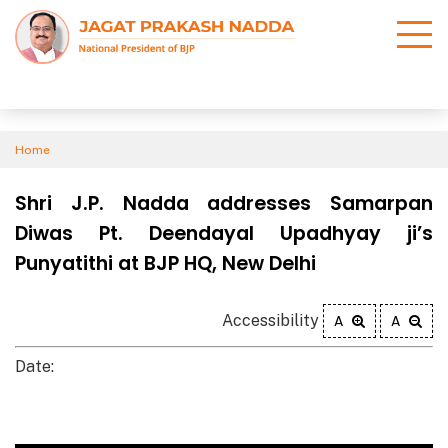
Home
Shri J.P. Nadda addresses Samarpan
Diwas Pt. Deendayal Upadhyay ji’s
Punyatithi at BJP HQ, New Delhi
Accessibility
A
A
Date: