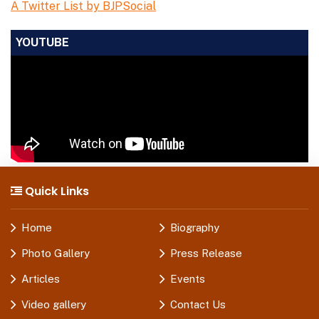
A Twitter List by BJPSocial
YOUTUBE
Quick Links
Home
Biography
Photo Gallery
Press Release
Articles
Events
Video gallery
Contact Us