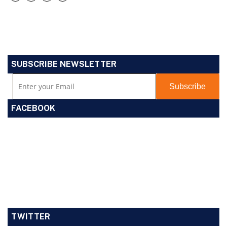
SUBSCRIBE NEWSLETTER
FACEBOOK
TWITTER