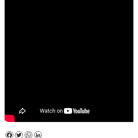
Facebook
Twitter
WhatsApp
LinkedIn