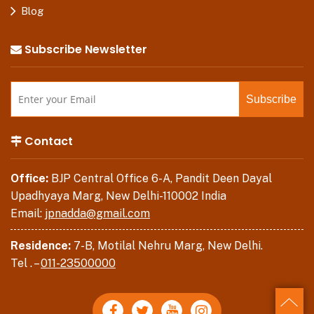
Blog
Subscribe Newsletter
Contact
Office:
BJP Central Office 6-A, Pandit Deen Dayal
Upadhyaya Marg, New Delhi-110002 India
Email:
jpnadda@gmail.com
Residence:
7-B, Motilal Nehru Marg, New Delhi.
Tel . –
011-23500000