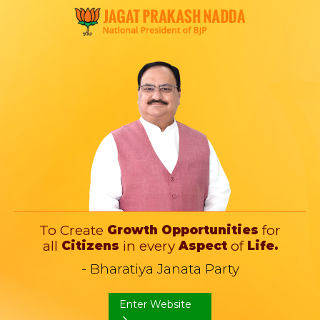
To Create
for
Growth
Opportunities
all
in every
of
Citizens
Aspect
Life.
- Bharatiya Janata Party
Enter Website