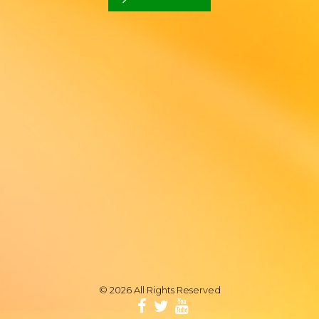
© 2026 All Rights Reserved