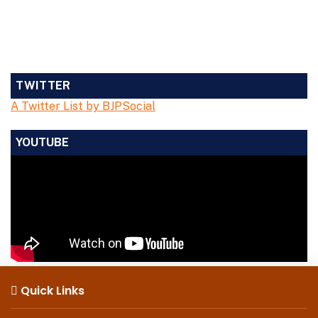
TWITTER
A Twitter List by BJPSocial
YOUTUBE
Quick Links