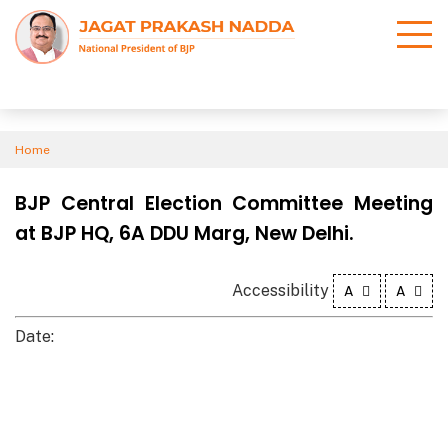
Home
BJP Central Election Committee Meeting
at BJP HQ, 6A DDU Marg, New Delhi.
Accessibility
A
A
Date: