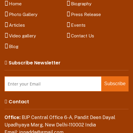
Home
Biography
Photo Gallery
Press Release
Articles
Events
Video gallery
Contact Us
Blog
Subscribe Newsletter
Contact
Office:
BJP Central Office 6-A, Pandit Deen Dayal
Upadhyaya Marg, New Delhi-110002 India
Email:
jpnadda@gmail.com