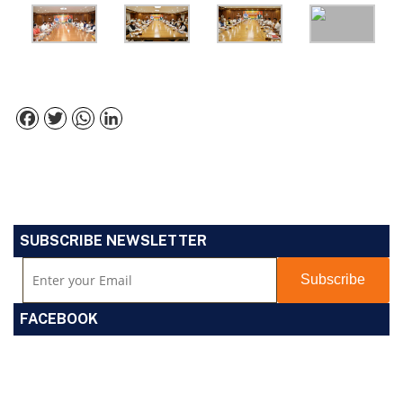
Facebook
Twitter
WhatsApp
LinkedIn
SUBSCRIBE NEWSLETTER
FACEBOOK