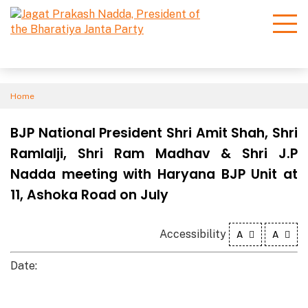
Home
BJP National President Shri Amit Shah, Shri
Ramlalji, Shri Ram Madhav & Shri J.P
Nadda meeting with Haryana BJP Unit at
11, Ashoka Road on July
Accessibility
A
A
Date: