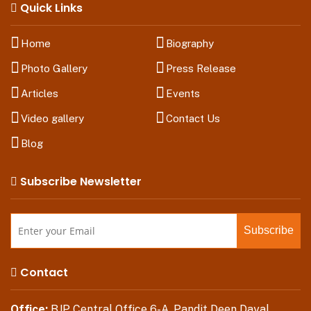
Quick Links
Home
Biography
Photo Gallery
Press Release
Articles
Events
Video gallery
Contact Us
Blog
Subscribe Newsletter
Contact
Office:
BJP Central Office 6-A, Pandit Deen Dayal