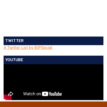
TWITTER
A Twitter List by BJPSocial
YOUTUBE