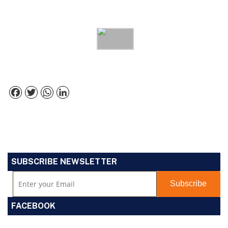
Facebook
Twitter
WhatsApp
LinkedIn
SUBSCRIBE NEWSLETTER
FACEBOOK