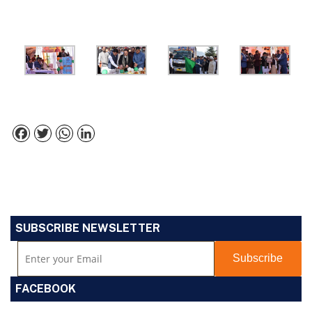
Facebook
Twitter
WhatsApp
LinkedIn
SUBSCRIBE NEWSLETTER
FACEBOOK