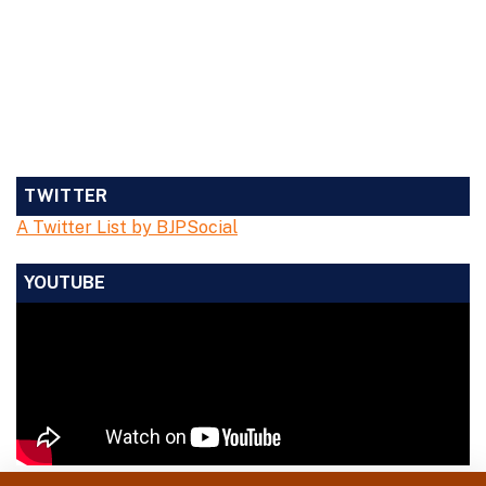
TWITTER
A Twitter List by BJPSocial
YOUTUBE