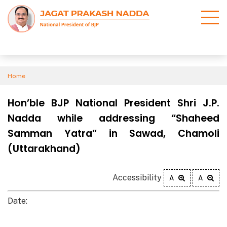
Home
Hon’ble BJP National President Shri J.P.
Nadda while addressing “Shaheed
Samman Yatra” in Sawad, Chamoli
(Uttarakhand)
Accessibility
A
A
Date: