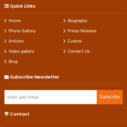
Quick Links
Home
Biography
Photo Gallery
Press Release
Articles
Events
Video gallery
Contact Us
Blog
Subscribe Newsletter
Contact