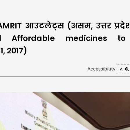
#AMRIT आउटलेट्स (असम, उत्तर प्रद
। Affordable medicines to 
, 2017)
Accessibility
A