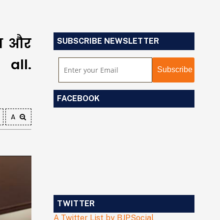
ेश और
SUBSCRIBE NEWSLETTER
all.
FACEBOOK
A
TWITTER
A Twitter List by BJPSocial