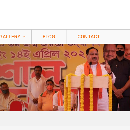
GALLERY
BLOG
CONTACT