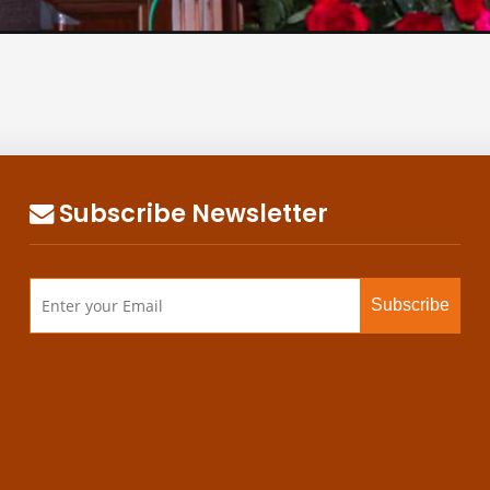
Subscribe Newsletter