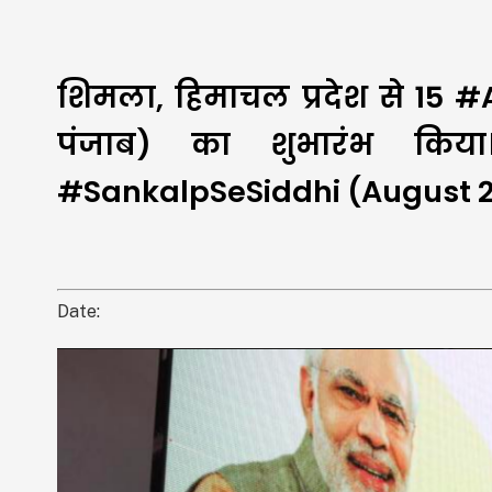
शिमला, हिमाचल प्रदेश से 15 
पंजाब) का शुभारंभ किया
#SankalpSeSiddhi (August 21
Date: