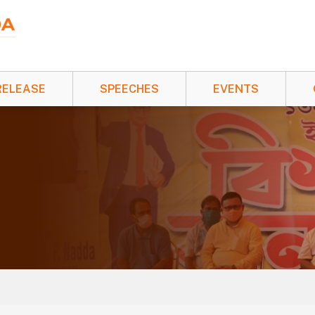
RELEASE
SPEECHES
EVENTS