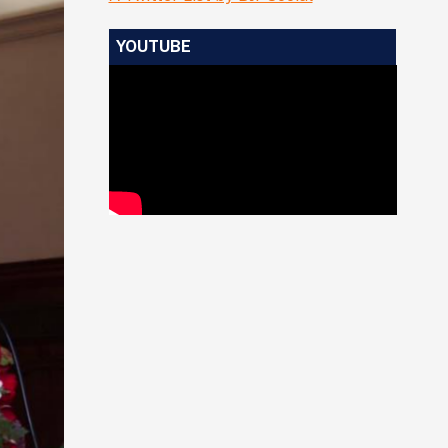
YOUTUBE