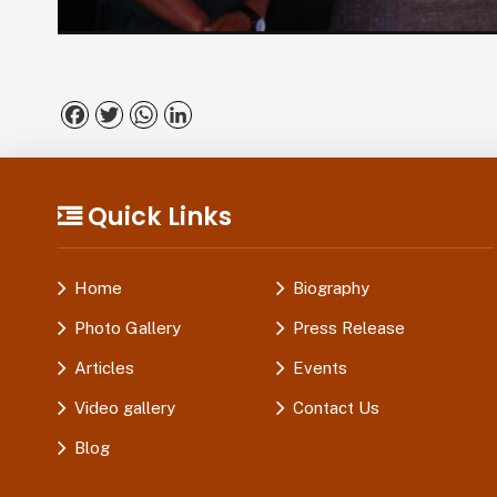
Facebook
Twitter
WhatsApp
LinkedIn
Quick Links
Home
Biography
Photo Gallery
Press Release
Articles
Events
Video gallery
Contact Us
Blog