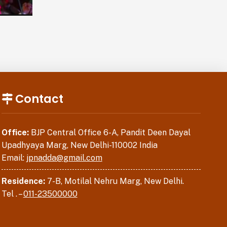
Contact
Office:
BJP Central Office 6-A, Pandit Deen Dayal
Upadhyaya Marg, New Delhi-110002 India
Email:
jpnadda@gmail.com
Residence:
7-B, Motilal Nehru Marg, New Delhi.
Tel . –
011-23500000