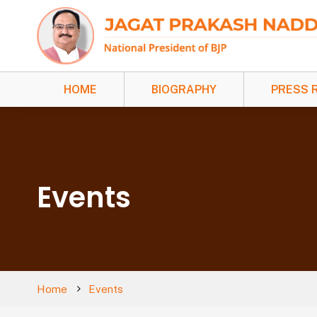
HOME
BIOGRAPHY
PRESS 
Events
Home
Events