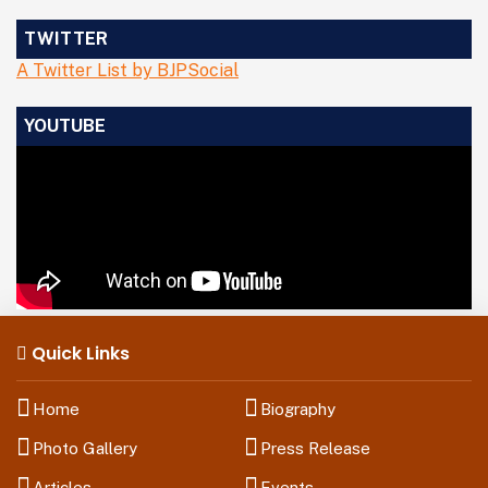
TWITTER
A Twitter List by BJPSocial
YOUTUBE
Quick Links
Home
Biography
Photo Gallery
Press Release
Articles
Events