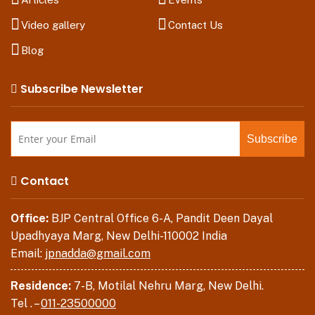
Video gallery
Contact Us
Blog
Subscribe Newsletter
Contact
Office:
BJP Central Office 6-A, Pandit Deen Dayal
Upadhyaya Marg, New Delhi-110002 India
Email:
jpnadda@gmail.com
Residence:
7-B, Motilal Nehru Marg, New Delhi.
Tel . –
011-23500000