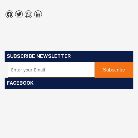
Facebook
Twitter
WhatsApp
LinkedIn
SUBSCRIBE NEWSLETTER
FACEBOOK