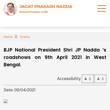
Events
Home
Events
BJP National President Shri JP Nadda ‘s
roadshows on 9th April 2021 in West
Bengal.
Accessibility
A
A
Date: 09/04/2021