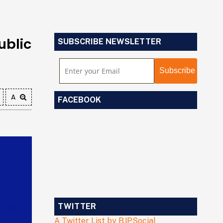
ublic
SUBSCRIBE NEWSLETTER
A
FACEBOOK
TWITTER
A Twitter List by BJPSocial