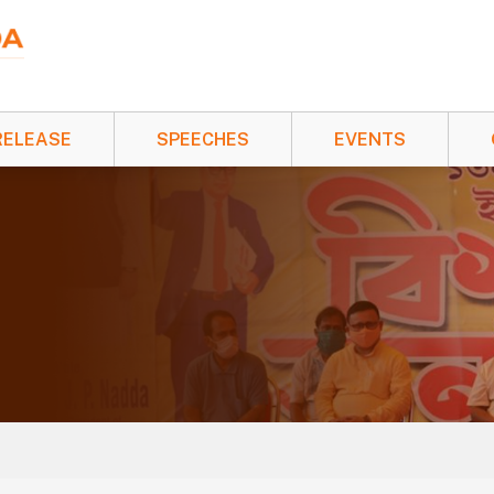
RELEASE
SPEECHES
EVENTS