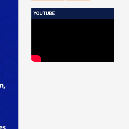
YOUTUBE