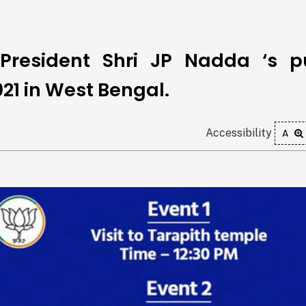
President Shri JP Nadda ‘s p
21 in West Bengal.
Accessibility
A