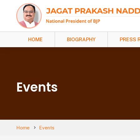
HOME
BIOGRAPHY
PRESS 
Events
Home
Events