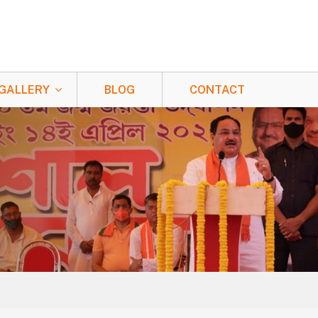
GALLERY
BLOG
CONTACT