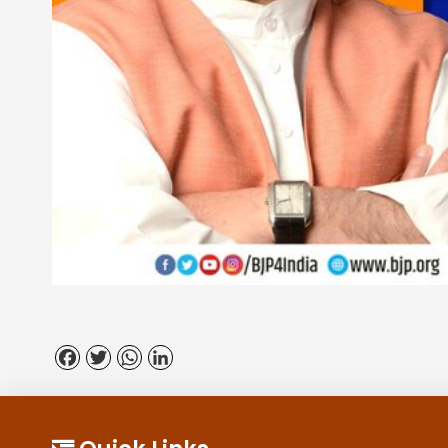
Facebook
Twitter
WhatsApp
LinkedIn