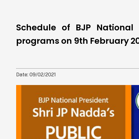
Schedule of BJP National 
programs on 9th February 20
Date: 09/02/2021