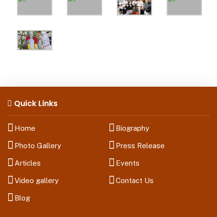
Quick Links
Home
Biography
Photo Gallery
Press Release
Articles
Events
Video gallery
Contact Us
Blog