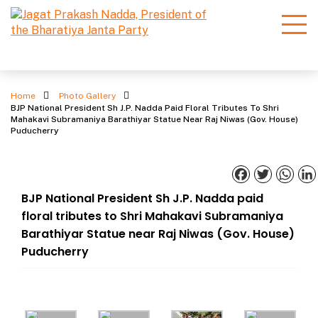
Photo Gallery
Home
Photo Gallery
BJP National President Sh J.P. Nadda Paid Floral Tributes To Shri
Mahakavi Subramaniya Barathiyar Statue Near Raj Niwas (Gov. House)
Puducherry
Facebook
Twitter
What
BJP National President Sh J.P. Nadda paid
floral tributes to Shri Mahakavi Subramaniya
Barathiyar Statue near Raj Niwas (Gov. House)
Puducherry