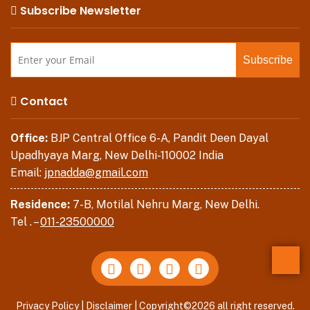
Subscribe Newsletter
Contact
Office:
BJP Central Office 6-A, Pandit Deen Dayal
Upadhyaya Marg, New Delhi-110002 India
Email:
jpnadda@gmail.com
Residence:
7-B, Motilal Nehru Marg, New Delhi.
Tel . –
011-23500000
Back
Privacy Policy
|
Disclaimer
| Copyright©2026 all right reserved.