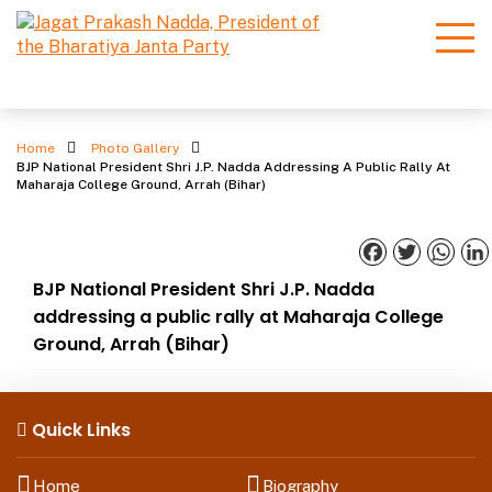
Photo Gallery
Home
Photo Gallery
BJP National President Shri J.P. Nadda Addressing A Public Rally At
Maharaja College Ground, Arrah (Bihar)
Facebook
Twitter
What
BJP National President Shri J.P. Nadda
addressing a public rally at Maharaja College
Ground, Arrah (Bihar)
Quick Links
Home
Biography