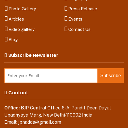
Photo Gallery
Press Release
Articles
Events
Video gallery
Contact Us
Blog
Subscribe Newsletter
Contact
Office:
BJP Central Office 6-A, Pandit Deen Dayal
Upadhyaya Marg, New Delhi-110002 India
Email:
jpnadda@gmail.com