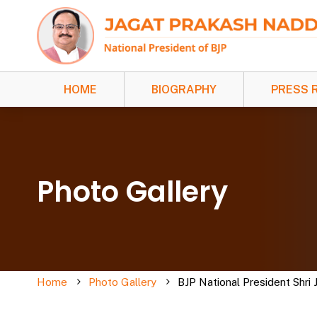
HOME
BIOGRAPHY
PRESS 
Photo Gallery
Home
Photo Gallery
BJP National President Shri