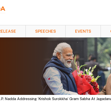
RELEASE
SPEECHES
EVENTS
 J.P. Nadda Addressing ‘Krishok Surokkha’ Gram Sabha At Jagada