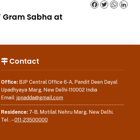
Facebook
Twitter
WhatsApp
Linked
a’ Gram Sabha at
Contact
Office:
BJP Central Office 6-A, Pandit Deen Dayal
Upadhyaya Marg, New Delhi-110002 India
Email:
jpnadda@gmail.com
Residence:
7-B, Motilal Nehru Marg, New Delhi.
Tel . –
011-23500000