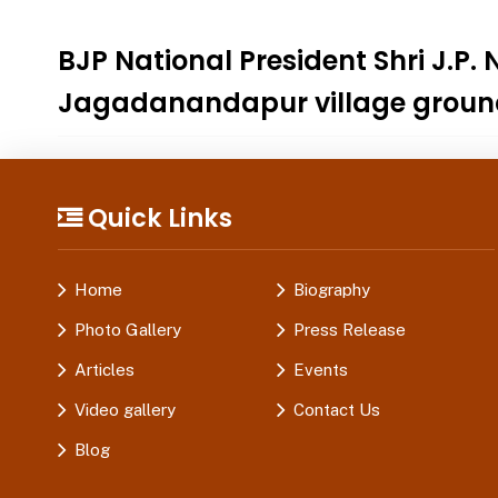
BJP National President Shri J.P
Jagadanandapur village groun
Quick Links
Home
Biography
Photo Gallery
Press Release
Articles
Events
Video gallery
Contact Us
Blog