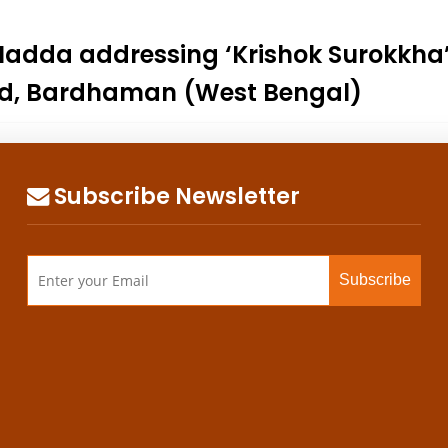
. Nadda addressing ‘Krishok Surokkh
d, Bardhaman (West Bengal)
Subscribe Newsletter