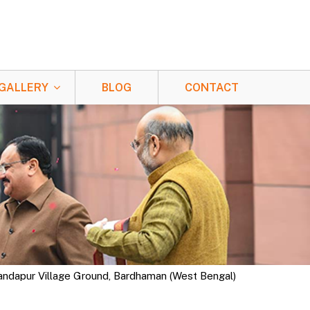
GALLERY
BLOG
CONTACT
nandapur Village Ground, Bardhaman (West Bengal)