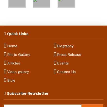
Quick Links
Home
Biography
Photo Gallery
Press Release
Articles
Events
Video gallery
Contact Us
Blog
Subscribe Newsletter