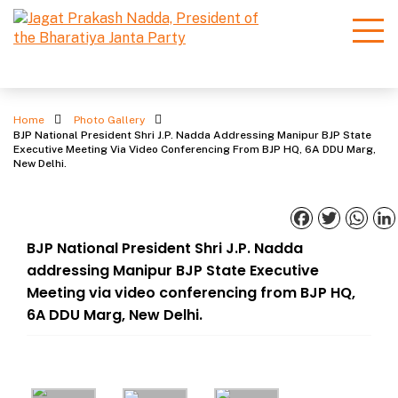
Photo Gallery
Home
Photo Gallery
BJP National President Shri J.P. Nadda Addressing Manipur BJP State
Executive Meeting Via Video Conferencing From BJP HQ, 6A DDU Marg,
New Delhi.
Facebook
Twitter
What
BJP National President Shri J.P. Nadda
addressing Manipur BJP State Executive
Meeting via video conferencing from BJP HQ,
6A DDU Marg, New Delhi.