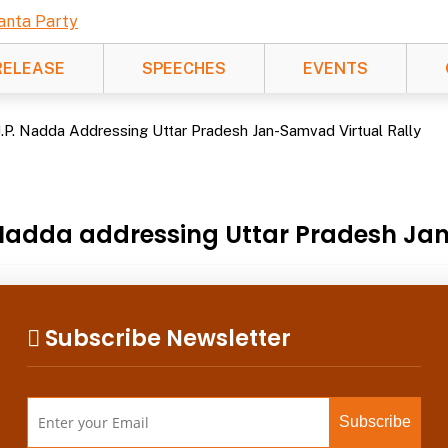
RELEASE
SPEECHES
EVENTS
J.P. Nadda Addressing Uttar Pradesh Jan-Samvad Virtual Rally
. Nadda addressing Uttar Pradesh Ja
Subscribe Newsletter