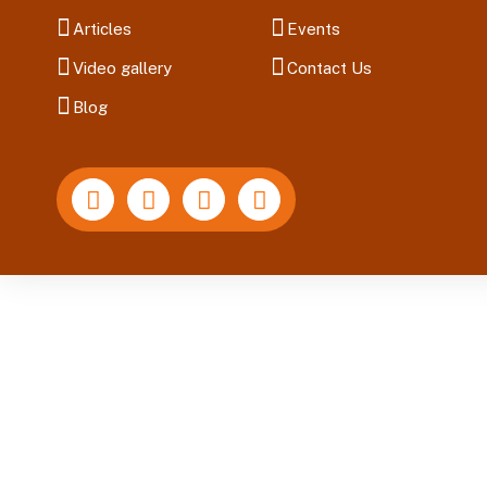
Articles
Events
Video gallery
Contact Us
Blog