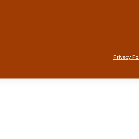
Privacy Po