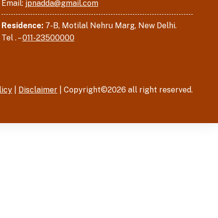
Email:
jpnadda@gmail.com
Residence:
7-B, Motilal Nehru Marg, New Delhi.
Tel . –
011-23500000
licy
|
Disclaimer
| Copyright©2026 all right reserved.