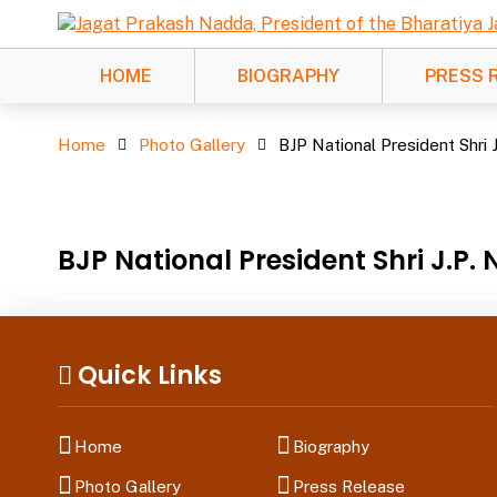
HOME
BIOGRAPHY
PRESS 
Photo Gallery
Home
Photo Gallery
BJP National President Shri 
BJP National President Shri J.P
Quick Links
Home
Biography
Photo Gallery
Press Release