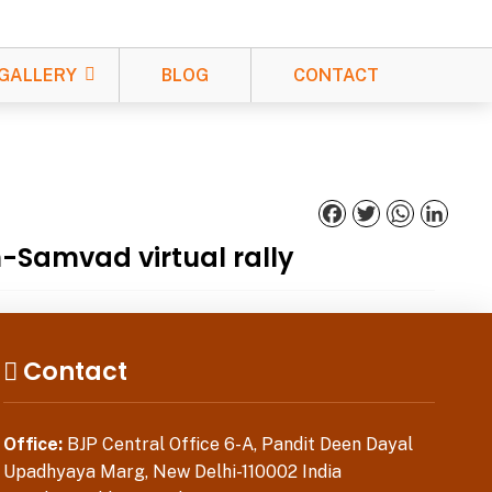
GALLERY
BLOG
CONTACT
Facebook
Twitter
WhatsApp
Linked
n-Samvad virtual rally
Contact
Office:
BJP Central Office 6-A, Pandit Deen Dayal
Upadhyaya Marg, New Delhi-110002 India