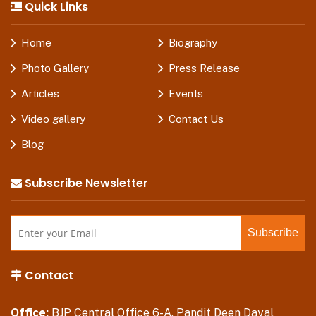
Quick Links
Home
Biography
Photo Gallery
Press Release
Articles
Events
Video gallery
Contact Us
Blog
Subscribe Newsletter
Contact
Office:
BJP Central Office 6-A, Pandit Deen Dayal