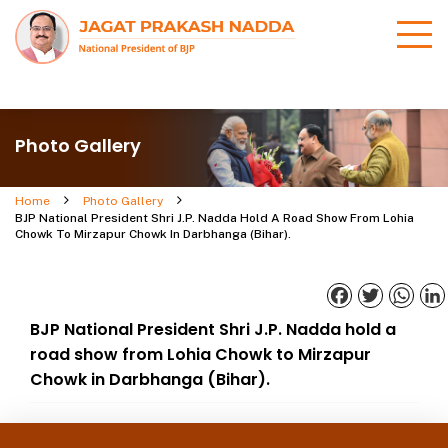
Photo Gallery
Home
Photo Gallery
BJP National President Shri J.P. Nadda Hold A Road Show From Lohia
Chowk To Mirzapur Chowk In Darbhanga (Bihar).
Facebook
Twitter
What
BJP National President Shri J.P. Nadda hold a
road show from Lohia Chowk to Mirzapur
Chowk in Darbhanga (Bihar).