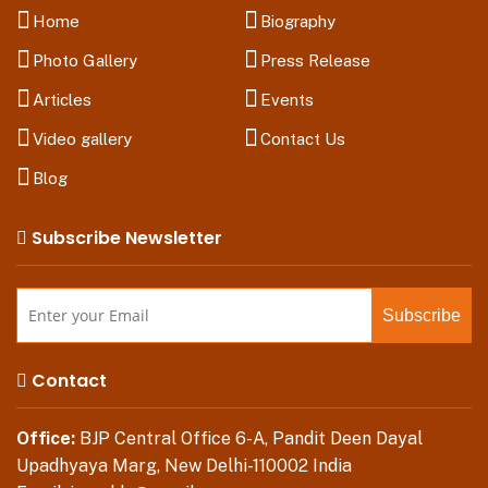
Home
Biography
Photo Gallery
Press Release
Articles
Events
Video gallery
Contact Us
Blog
Subscribe Newsletter
Contact
Office:
BJP Central Office 6-A, Pandit Deen Dayal
Upadhyaya Marg, New Delhi-110002 India