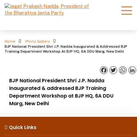
Photo Gallery
Home
Photo Gallery
BJP National President Shri J.P. Nadda Inaugurated & Addressed BJP
Training Department Workshop At BJP HQ, 6A DDU Marg, New Delhi
Facebook
Twitter
What
BJP National President Shri J.P. Nadda
inaugurated & addressed BJP Training
Department Workshop at BJP HQ, 6A DDU
Marg, New Delhi
Quick Links