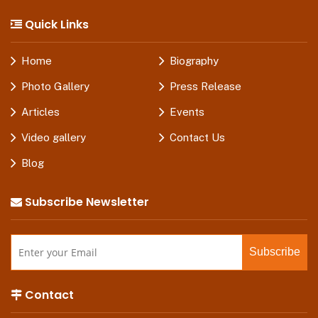
Quick Links
Home
Biography
Photo Gallery
Press Release
Articles
Events
Video gallery
Contact Us
Blog
Subscribe Newsletter
Contact