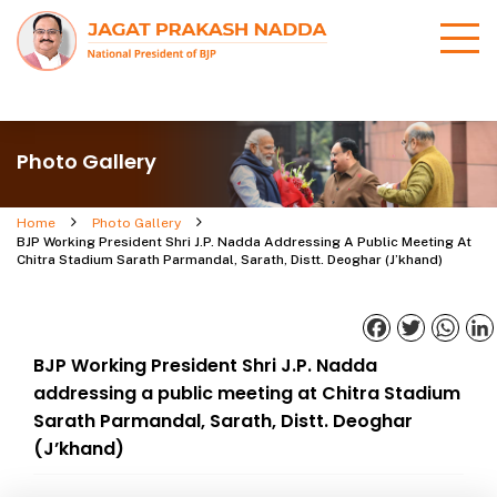
Photo Gallery
Home
Photo Gallery
BJP Working President Shri J.P. Nadda Addressing A Public Meeting At
Chitra Stadium Sarath Parmandal, Sarath, Distt. Deoghar (J’khand)
Facebook
Twitter
What
BJP Working President Shri J.P. Nadda
addressing a public meeting at Chitra Stadium
Sarath Parmandal, Sarath, Distt. Deoghar
(J’khand)