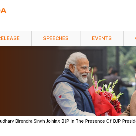
RELEASE
SPEECHES
EVENTS
hary Birendra Singh Joining BJP In The Presence Of BJP President