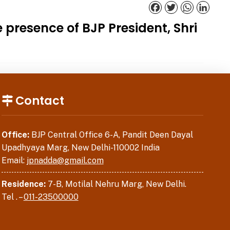
Facebook
Twitter
WhatsApp
Linked
presence of BJP President, Shri
Contact
Office:
BJP Central Office 6-A, Pandit Deen Dayal
Upadhyaya Marg, New Delhi-110002 India
Email:
jpnadda@gmail.com
Residence:
7-B, Motilal Nehru Marg, New Delhi.
Tel . –
011-23500000