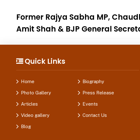
Former Rajya Sabha MP, Chaudhar
Amit Shah & BJP General Secretar
Quick Links
Home
Biography
Photo Gallery
Press Release
Articles
Events
Video gallery
Contact Us
Blog