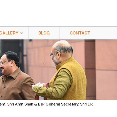
GALLERY
BLOG
CONTACT
, Shri Amit Shah & BJP General Secretary, Shri J.P.