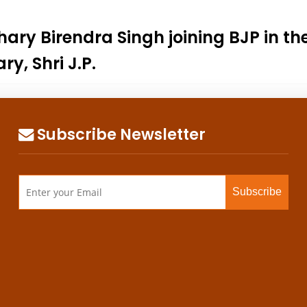
y Birendra Singh joining BJP in the 
y, Shri J.P.
Subscribe Newsletter