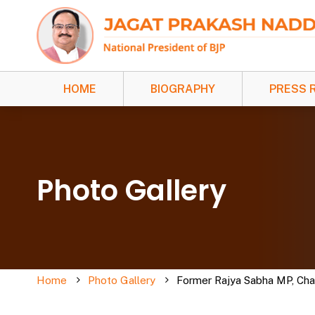
HOME
BIOGRAPHY
PRESS 
Photo Gallery
Home
Photo Gallery
Former Rajya Sabha MP, Chaud