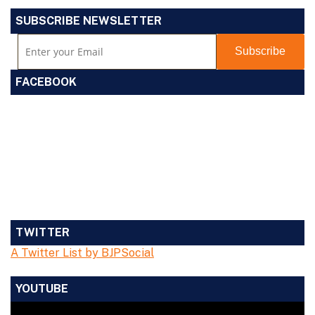
SUBSCRIBE NEWSLETTER
FACEBOOK
TWITTER
A Twitter List by BJPSocial
YOUTUBE