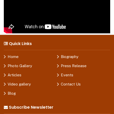
Quick Links
Home
Biography
Photo Gallery
Press Release
Articles
Events
Video gallery
Contact Us
Blog
Subscribe Newsletter