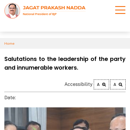
Home
Salutations to the leadership of the party
and innumerable workers.
Accessibility
A
A
Date: