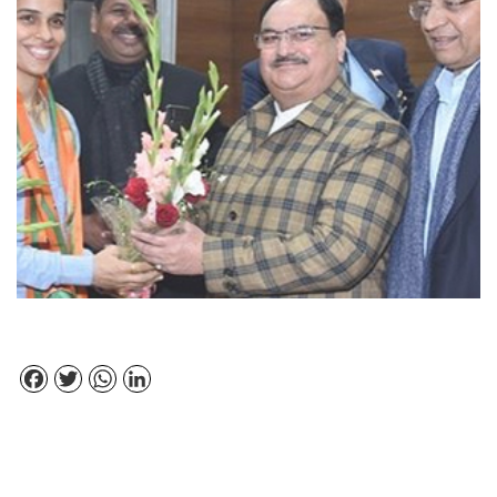
Facebook
Twitter
WhatsApp
LinkedIn