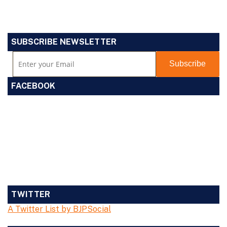
SUBSCRIBE NEWSLETTER
FACEBOOK
TWITTER
A Twitter List by BJPSocial