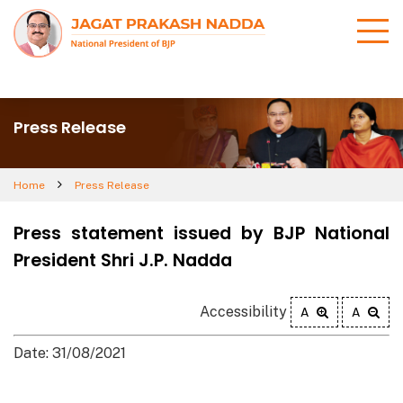
Press Release
Home
Press Release
Press statement issued by BJP National
President Shri J.P. Nadda
Accessibility
A
A
Date: 31/08/2021