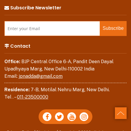
Subscribe Newsletter
Contact
Office:
BJP Central Office 6-A, Pandit Deen Dayal
Upadhyaya Marg, New Delhi-110002 India
Email:
jpnadda@gmail.com
Residence:
7-B, Motilal Nehru Marg, New Delhi.
Tel . –
011-23500000
Back