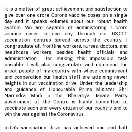
It is a matter of great achievement and satisfaction to
give over one crore Corona vaccine doses on a single
day and it speaks volumes about our robust health
system. We are capable of administering 1 crore
vaccine doses in one day through our 63,000
vaccination centres spread across the country. I
congratulate all frontline workers, nurses, doctors, and
healthcare workers besides health officials and
administration for making this impossible task
possible. I will also congratulate and commend the
great people of my country with whose commitment
and cooperation our health staff are attaining newer
heights in our vaccination drive. Under the leadership
and guidance of Honourable Prime Minister Shri
Narendra Modi ji the Bharatiya Janata Party
government at the Centre is highly committed to
vaccinate each and every citizen of our country and to
win the war against the Coronavirus.
India’s vaccination drive has achieved one and half