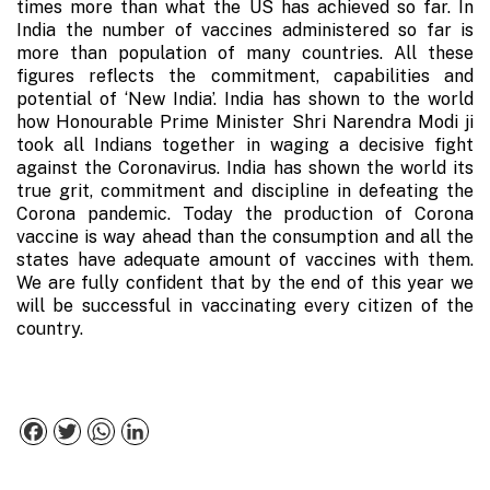
times more than what the US has achieved so far. In
India the number of vaccines administered so far is
more than population of many countries. All these
figures reflects the commitment, capabilities and
potential of ‘New India’. India has shown to the world
how Honourable Prime Minister Shri Narendra Modi ji
took all Indians together in waging a decisive fight
against the Coronavirus. India has shown the world its
true grit, commitment and discipline in defeating the
Corona pandemic. Today the production of Corona
vaccine is way ahead than the consumption and all the
states have adequate amount of vaccines with them.
We are fully confident that by the end of this year we
will be successful in vaccinating every citizen of the
country.
Facebook
Twitter
WhatsApp
LinkedIn