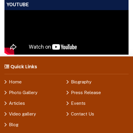
YOUTUBE
Quick Links
Home
Biography
Photo Gallery
Press Release
Articles
Events
Video gallery
Contact Us
Blog