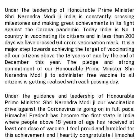
Under the leadership of Honourable Prime Minister
Shri Narendra Modi ji India is constantly crossing
milestones and making great achievements in its fight
against the Corona pandemic. Today India is No. 1
country in vaccinating its citizens and in less than 200
days we have crossed 64 crore vaccination mark. It is a
major step towards achieving the target of vaccinating
all our citizens above the 18 years of age by the end of
December this year. The pledge and strong
commitment of our Honourable Prime Minister Shri
Narendra Modi ji to administer free vaccine to all
citizens is getting realised with each passing day.
Under the guidance and leadership of Honourable
Prime Minister Shri Narendra Modi ji our vaccination
drive against the Coronavirus is going on in full pace.
Himachal Pradesh has become the first state in India
where people above 18 years of age has received at
least one dose of vaccine. I feel proud and humbled for
this achievement and I heartily congratulate Himachal