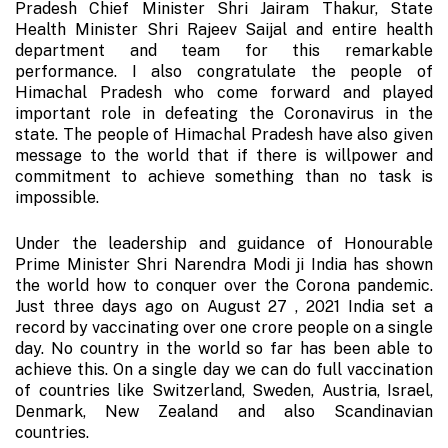
Pradesh Chief Minister Shri Jairam Thakur, State
Health Minister Shri Rajeev Saijal and entire health
department and team for this remarkable
performance. I also congratulate the people of
Himachal Pradesh who come forward and played
important role in defeating the Coronavirus in the
state. The people of Himachal Pradesh have also given
message to the world that if there is willpower and
commitment to achieve something than no task is
impossible.
Under the leadership and guidance of Honourable
Prime Minister Shri Narendra Modi ji India has shown
the world how to conquer over the Corona pandemic.
Just three days ago on August 27 , 2021 India set a
record by vaccinating over one crore people on a single
day. No country in the world so far has been able to
achieve this. On a single day we can do full vaccination
of countries like Switzerland, Sweden, Austria, Israel,
Denmark, New Zealand and also Scandinavian
countries.