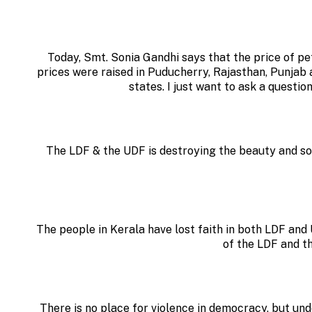
Today, Smt. Sonia Gandhi says that the price of pet
prices were raised in Puducherry, Rajasthan, Punjab
states. I just want to ask a questio
The LDF & the UDF is destroying the beauty and so
The people in Kerala have lost faith in both LDF an
of the LDF and t
There is no place for violence in democracy, but u