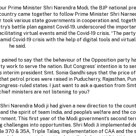
 our Prime Minister Shri Narendra Modi, the BJP national pr
 country came together to follow Prime Minister Shri Narne
ter took various state governments in cooperation and, toget
ntry’s battle plan against Covid-19. underscored the importa
cilitating virtual events amid the Covid-19 crisis. “The part
mid Covid-19 crisis with the help of digital tools and virtual
he said.
’m pained to say that the behaviour of the Opposition party h
rty work to serve the nation. But Congress’ intention is to se
’s interim president Smt. Sonia Gandhi says that the price of
 that petrol prices were raised in Puducherry, Rajasthan, Pu
ongress-ruled states. I just want to ask a question from Sm
chief ministers are not listening to you?
Shri Narendra Modi ji had given a new direction to the count
and the spirit of team India, and people’s welfare and the co
ernment. This first year of the Modi government’s second ter
g challenges into opportunities. Shri Modi Ji implemented d
le 370 & 35A, Triple Talaq, implementation of CAA and the 