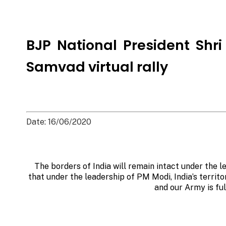
BJP National President Shr
Samvad virtual rally
Date: 16/06/2020
The borders of India will remain intact under the l
that under the leadership of PM Modi, India’s territo
and our Army is fu