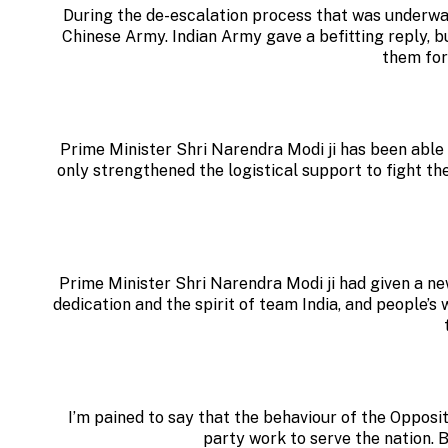
During the de-escalation process that was underway
Chinese Army. Indian Army gave a befitting reply, 
them for
Prime Minister Shri Narendra Modi ji has been able 
only strengthened the logistical support to fight t
Prime Minister Shri Narendra Modi ji had given a new
dedication and the spirit of team India, and people’s 
I’m pained to say that the behaviour of the Opposit
party work to serve the nation. B