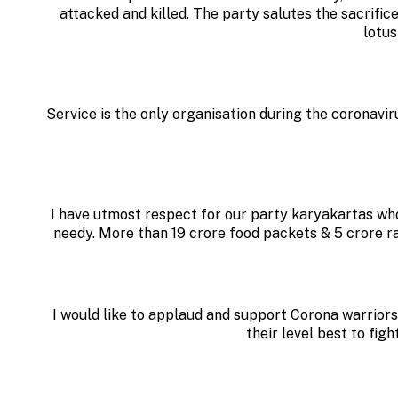
attacked and killed. The party salutes the sacrifice
lotus
Service is the only organisation during the coronavi
I have utmost respect for our party karyakartas who
needy. More than 19 crore food packets & 5 crore 
I would like to applaud and support Corona warriors
their level best to fig