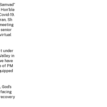
-Samvad”
f Hon’ble
Covid-19.
ran, Sh
 meeting
 senior
virtual
ct under
alley in
 we have
ip of PM
equipped
, God’s
 facing
 recovery