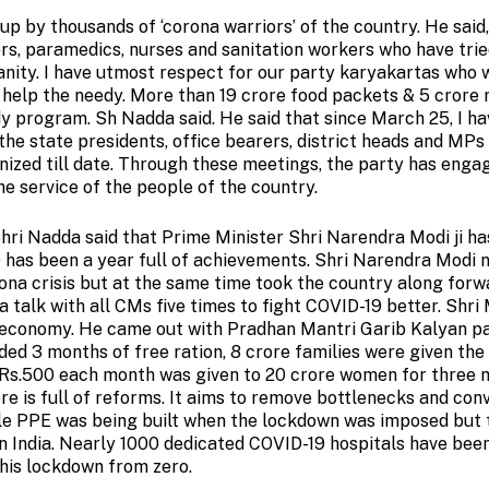
up by thousands of ‘corona warriors’ of the country. He said,
rs, paramedics, nurses and sanitation workers who have trie
manity. I have utmost respect for our party karyakartas who 
 help the needy. More than 19 crore food packets & 5 crore 
program. Sh Nadda said. He said that since March 25, I ha
the state presidents, office bearers, district heads and MPs
nized till date. Through these meetings, the party has engag
he service of the people of the country.
hri Nadda said that Prime Minister Shri Narendra Modi ji h
9 has been a year full of achievements. Shri Narendra Modi 
rona crisis but at the same time took the country along forw
talk with all CMs five times to fight COVID-19 better. Shri
he economy. He came out with Pradhan Mantri Garib Kalyan 
ded 3 months of free ration, 8 crore families were given th
 Rs.500 each month was given to 20 crore women for three 
 is full of reforms. It aims to remove bottlenecks and con
ingle PPE was being built when the lockdown was imposed but 
in India. Nearly 1000 dedicated COVID-19 hospitals have been
this lockdown from zero.