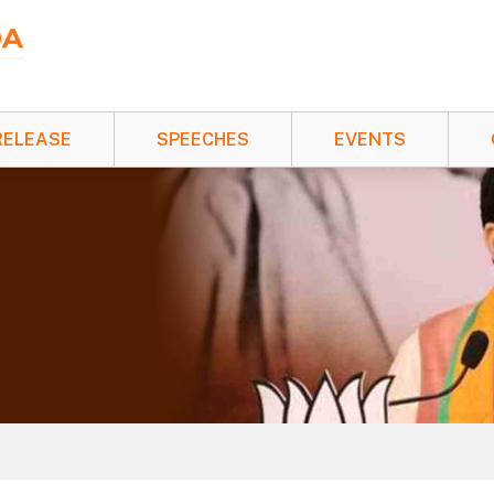
RELEASE
SPEECHES
EVENTS