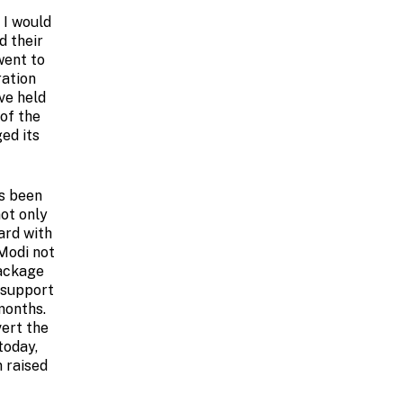
 I would
d their
went to
ration
ve held
 of the
ed its
as been
not only
ard with
 Modi not
package
e support
months.
vert the
today,
 raised