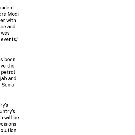
esident
dra Modi
her with
nce and
y was
 events,”
as been
rve the
 petrol
njab and
t Sonia
ry’s
untry’s
m will be
ecisions
solution