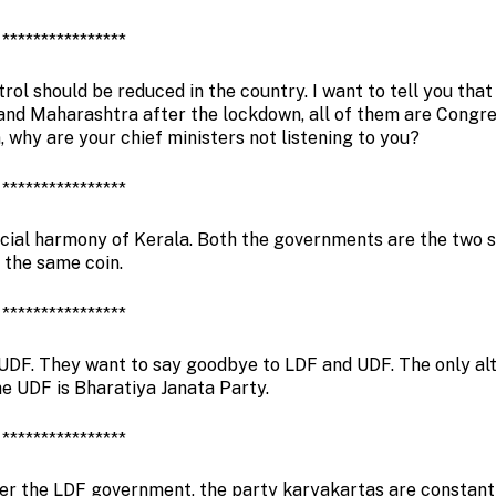
****************
rol should be reduced in the country. I want to tell you that
 and Maharashtra after the lockdown, all of them are Congr
n, why are your chief ministers not listening to you?
****************
cial harmony of Kerala. Both the governments are the two s
the same coin.
****************
d UDF. They want to say goodbye to LDF and UDF. The only al
he UDF is Bharatiya Janata Party.
****************
nder the LDF government, the party karyakartas are constant