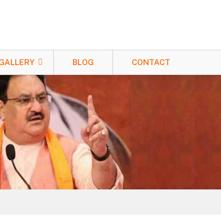
GALLERY
BLOG
CONTACT