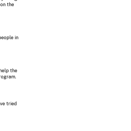
oon the
people in
help the
program.
ve tried