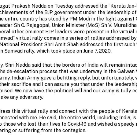
 Jagat Prakash Nadda on Tuesday addressed the “Kerala Jan
 achievements of the BJP government under the leadership o
he entire country has stood by PM Modi in the fight against 
eader Sh O. Rajagopal, Union Minister (MoS) Sh V. Muralidha
veral other eminent BJP leaders were present in the virtual
mvad” virtual rally comes in a series of rallies addressed by
ational President Shri Amit Shah addressed the first such 
an Samvad rally, which took place on June 7, 2020.
, Shri Nadda said that the borders of India will remain inta
the de-escalation process that was underway in the Galwan V
Army. Indian Army gave a befitting reply, but unfortunately,
heir sacrifice and I can assure you that under the leadersh
omised. We now have the political will and our Army is fully 
take any adversary.
ress this virtual rally and connect with the people of Kerala
nnected with me. He said, the entire world, including India, is
o those who lost their lives to Covid-19 and wished a speedy
ering or suffering from the contagion.