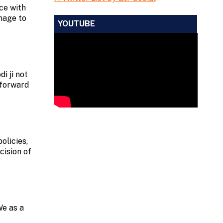
ce with
omage to
YOUTUBE
i ji not
 forward
olicies,
cision of
We as a