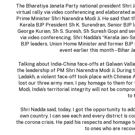
The Bharatiya Janata Party national president Shri
virtual rally via video conferencing and elaborated
Prime Minister Shri Narendra Modi Ji. He said that t
Kerala BJP President Sh K. Surendran, Senior BJP l
George Kurian, Sh S. Suresh, Sh Suresh Gopi and se
via video conferencing. Shri Nadda’s “Kerala Jan-Sa
BJP leaders. Union Home Minister and former BJP N
event earlier this month – Bihar J
Talking about India-China face-offs at Galwan Valley
the leadership of PM Shri Narendra Modi Ji. During 
Ladakh, a violent face-off took place with Chinese 
lost our three army men. I pay homage to them for t
Modi, India’s territorial integrity will not be compr
to 
Shri Nadda said, today, I got the opportunity to add
own country. I can see each and every district is co
the corona crisis. He paid his respects and homage t
to ones who are recov