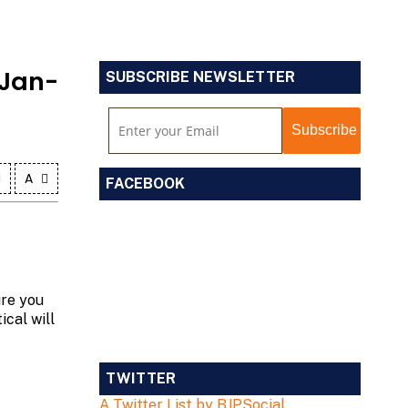
 Jan-
SUBSCRIBE NEWSLETTER
A
FACEBOOK
ure you
ical will
TWITTER
A Twitter List by BJPSocial