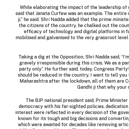
While elaborating the impact of the leadership of
said that Janata Curfew was an example. The entire
ji,” he said. Shri Nadda added that the prime minis
the citizens of the country, he chalked out the cou
efficacy of technology and digital platforms in fa
mobilised and galvanised to the very grassroot level a
Taking a dig at the Opposition, Shri Nadda said, “I
gravely irresponsible during this crisis. We as a pa
party only”. He further said, today, Congress Party
should be reduced in the country. I want to tell you
Maharashtra after the lockdown, all of them are C
Gandhi ji that why your 
The BJP national president said, Prime Minister 
democracy with his far-sighted policies, dedication 
interest were reflected in every decision of the gov
known for its tough and big decisions and convertin
which were awaited for decades like removing artic