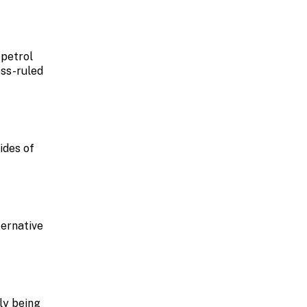
 petrol
ess-ruled
ides of
ternative
ly being