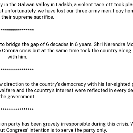
 in the Galwan Valley in Ladakh, a violent face-off took pla
but unfortunately, we have lost our three army men. I pay h
 their supreme sacrifice.
****************
to bridge the gap of 6 decades in 6 years. Shri Narendra Mod
he Corona crisis but at the same time took the country along
with him.
****************
 direction to the country’s democracy with his far-sighted p
welfare and the country’s interest were reflected in every de
the government.
****************
ion party has been gravely irresponsible during this crisis. 
ut Congress’ intention is to serve the party only.