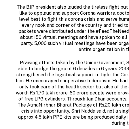
The BJP president also lauded the tireless fight put 
like to applaud and support Corona warriors, docto
level best to fight this corona crisis and serve hu
every nook and corner of the country and tried to
packets were distributed under the #FeedTheNeedy 
about 150 virtual meetings and have spoken to all 
party. 5,000 such virtual meetings have been orga
entire organization in t
Praising efforts taken by the Union Government, S
able to bridge the gap of 6 decades in 6 years. 201
strengthened the logistical support to fight the Co
him. He encouraged cooperative federalism. He had a 
only took care of the health sector but also of t
worth Rs 1.70 lakh crore. 80 crore people were provi
of free LPG cylinders. Through Jan Dhan accounts,
The AtmaNirbhar Bharat Package of Rs.20 lakh crore
crisis into opportunity. Shri Nadda said, not a s
approx 4.5 lakh PPE kits are being produced daily 
during 