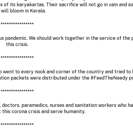
s of its karyakartas. Their sacrifice will not go in vain and s
 will bloom in Kerala.
****************
rus pandemic. We should work together in the service of the 
this crisis.
****************
 went to every nook and corner of the country and tried to 
ration packets were distributed under the #FeedTheNeedy 
****************
, doctors, paramedics, nurses and sanitation workers who ha
ht this corona crisis and serve humanity.
****************