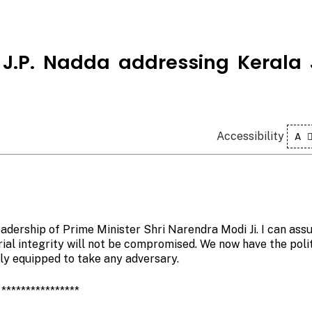
i J.P. Nadda addressing Kerala
Accessibility
A
eadership of Prime Minister Shri Narendra Modi Ji. I can ass
rial integrity will not be compromised. We now have the polit
lly equipped to take any adversary.
****************