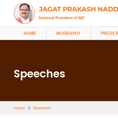
HOME
BIOGRAPHY
PRESS 
Speeches
Home
Speeches