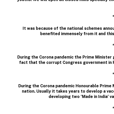
It was because of the national schemes annou
benefited immensely from it and thi
During the Corona pandemic the Prime Minister 
fact that the corrupt Congress government in P
During the Corona pandemic Honourable Prime Mi
nation. Usually it takes years to develop a vac
developing two ‘Made in India’ va