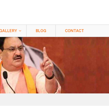
GALLERY
BLOG
CONTACT