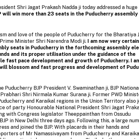
sident Shri Jagat Prakash Nadda ji today addressed a huge 
P will win more than 23 seats in the Puducherry assembly
iasm and love of the people of Puducherry for the Bharatiya 
Prime Minister Shri Narendra Modi ji.
I am now very certai
embly seats in Puducherry in the forthcoming assembly ele
nds and its proper utilisation under the guidance of the
ble fast pace development and growth of Puducherry. I a
 will blossom and fast progress and development of Pud
he Puducherry BJP President V. Swaminathan ji, BJP Nationa
 Prabhari Shri Nirmala Kumar Surana ji. Former PWD Minist
ucherry and Karaikal regions in the Union Territory also j
nce of party Honourable National President Shri Jagat Prak
ong with Congress legislator Theeppainthan from Ossudu
BJP in New Delhi three days ago. Following this, a large nu
ess and joined the BJP. With placards in their hands and
upporters of Mr Namassivayam from Puducherry and Karaika