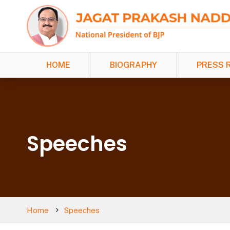
HOME
BIOGRAPHY
PRESS 
Speeches
Home
Speeches