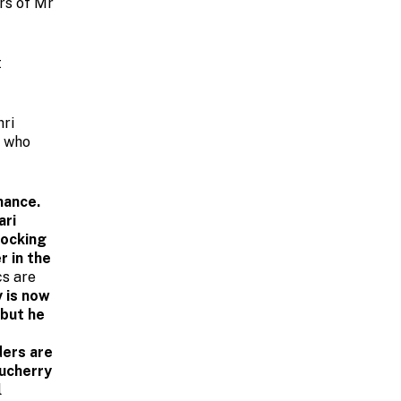
rs of Mr
t
hri
s who
nance.
ari
hocking
r in the
cs are
 is now
 but he
ders are
ducherry
l