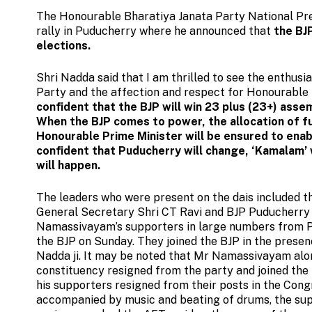
The Honourable Bharatiya Janata Party National Pre
rally in Puducherry where he announced that
the BJ
elections.
Shri Nadda said that I am thrilled to see the enthus
Party and the affection and respect for Honourable 
confident that the BJP will win 23 plus (23+) ass
When the BJP comes to power, the allocation of fu
Honourable Prime Minister will be ensured to ena
confident that Puducherry will change, ‘Kamalam’
will happen.
The leaders who were present on the dais included t
General Secretary Shri CT Ravi and BJP Puducherry
Namassivayam’s supporters in large numbers from Pud
the BJP on Sunday. They joined the BJP in the prese
Nadda ji. It may be noted that Mr Namassivayam al
constituency resigned from the party and joined the 
his supporters resigned from their posts in the Congr
accompanied by music and beating of drums, the s