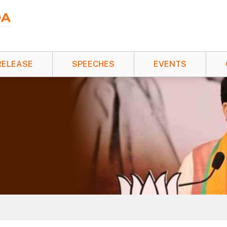
RELEASE
SPEECHES
EVENTS