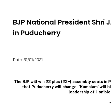
BJP National President Shri
in Puducherry
Date: 31/01/2021
The BJP will win 23 plus (23+) assembly seats in 
that Puducherry will change, ‘Kamalam’ will 
leadership of Hon’ble 