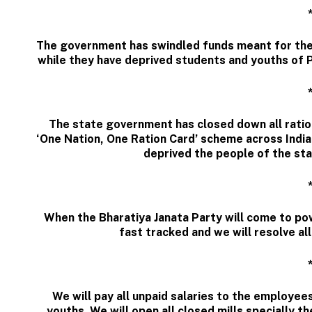
The government has swindled funds meant for the
while they have deprived students and youths of P
The state government has closed down all ration
‘One Nation, One Ration Card’ scheme across India
deprived the people of the stat
When the Bharatiya Janata Party will come to pow
fast tracked and we will resolve al
We will pay all unpaid salaries to the employe
youths. We will open all closed mills specially t