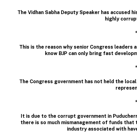
The Vidhan Sabha Deputy Speaker has accused his 
highly corrup
This is the reason why senior Congress leaders ar
know BJP can only bring fast developm
The Congress government has not held the local 
represen
It is due to the corrupt government in Puducher
there is so much mismanagement of funds that 
industry associated with have