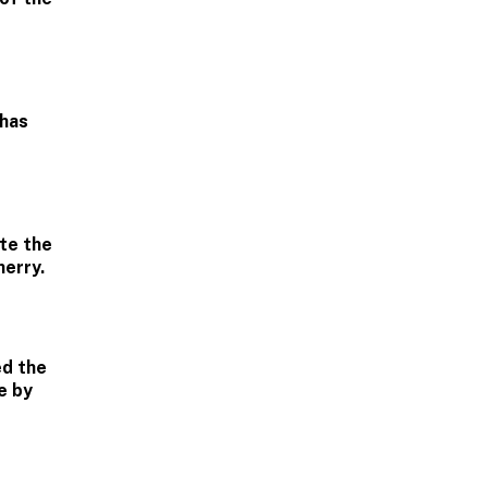
 has
te the
herry.
ed the
e by