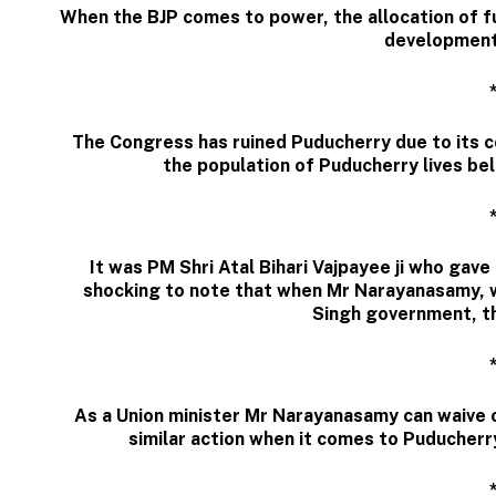
When the BJP comes to power, the allocation of fu
development
The Congress has ruined Puducherry due to its
the population of Puducherry lives bel
It was PM Shri Atal Bihari Vajpayee ji who gave
shocking to note that when Mr Narayanasamy, w
Singh government, th
As a Union minister Mr Narayanasamy can waive 
similar action when it comes to Puducherr