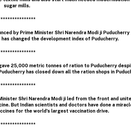
sugar mills.
****************
nced by Prime Minister Shri Narendra Modi ji Puducherry
s has changed the development index of Puducherry.
****************
gave 25,000 metric tonnes of ration to Puducherry despi
uducherry has closed down all the ration shops in Puduc
****************
nister Shri Narendra Modi ji led from the front and unit
cine. But Indian scientists and doctors have done a miracl
ccines for the world’s largest vaccination drive.
****************