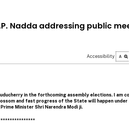
 J.P. Nadda addressing public me
Accessibility
A
Puducherry in the forthcoming assembly elections. I am c
blossom and fast progress of the State will happen under
Prime Minister Shri Narendra Modi ji.
****************