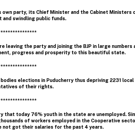
own party, its Chief Minister and the Cabinet Ministers 
t and swindling public funds.
****************
e leaving the party and joining the BJP in large numbers
ent, progress and prosperity to this beautiful state.
****************
bodies elections in Puducherry thus depriving 2231 local
tatives of their rights.
****************
ry that today 76% youth in the state are unemployed. Simi
thousands of workers employed in the Cooperative secto
 not got their salaries for the past 4 years.