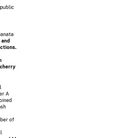
public
Janata
n and
ctions.
m
ucherry
l
er A
oined
ash
mber of
l