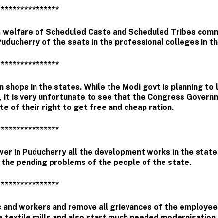
****************
 welfare of Scheduled Caste and Scheduled Tribes comm
uducherry of the seats in the professional colleges in th
****************
 shops in the states. While the Modi govt is planning to 
, it is very unfortunate to see that the Congress Govern
e of their right to get free and cheap ration.
****************
er in Puducherry all the development works in the state 
l the pending problems of the people of the state.
****************
es and workers and remove all grievances of the employe
he textile mills and also start much needed modernisation