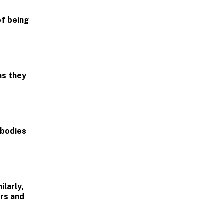
of being
as they
 bodies
larly,
rs and