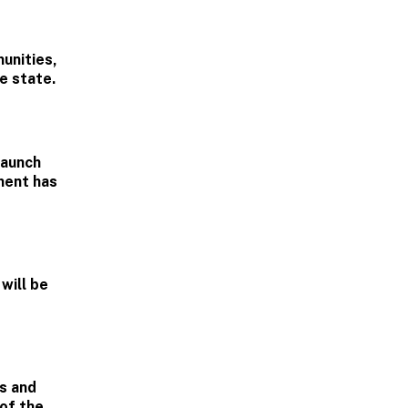
unities,
e state.
launch
ment has
will be
es and
 of the