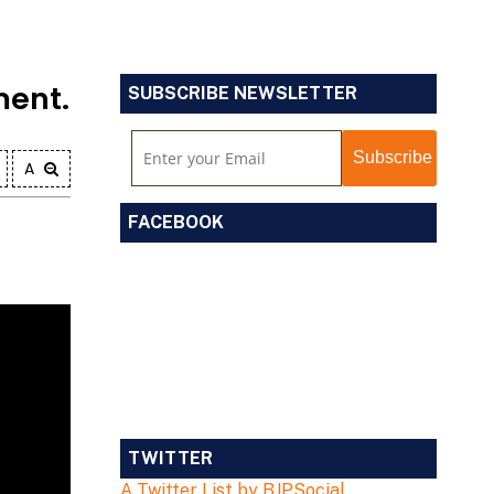
ment.
SUBSCRIBE NEWSLETTER
A
FACEBOOK
TWITTER
A Twitter List by BJPSocial