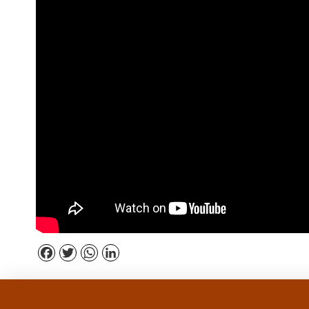
Facebook
Twitter
WhatsApp
LinkedIn