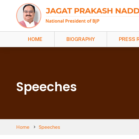
HOME
BIOGRAPHY
PRESS 
Speeches
Home
Speeches