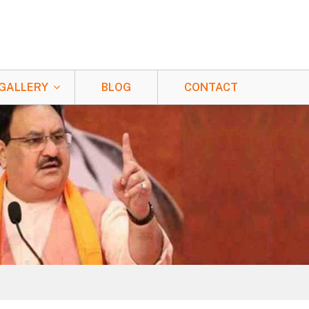
GALLERY
BLOG
CONTACT