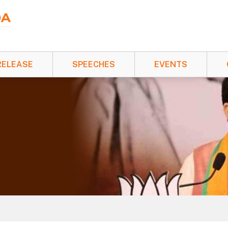
RELEASE
SPEECHES
EVENTS