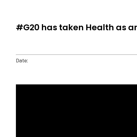
#G20 has taken Health as a
Date: