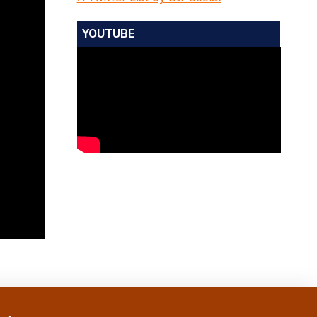
YOUTUBE