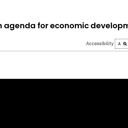
n agenda for economic develop
Accessibility
A