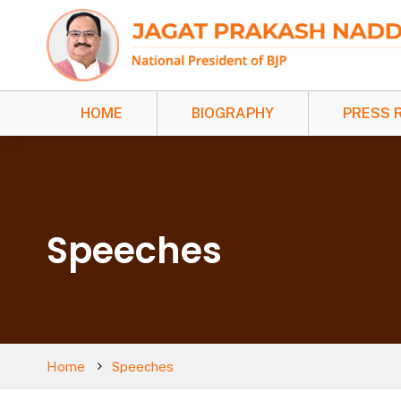
HOME
BIOGRAPHY
PRESS 
Speeches
Home
Speeches