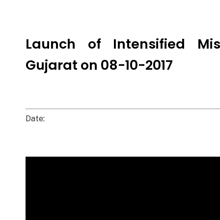
Launch of Intensified Mi
Gujarat on 08-10-2017
Date: