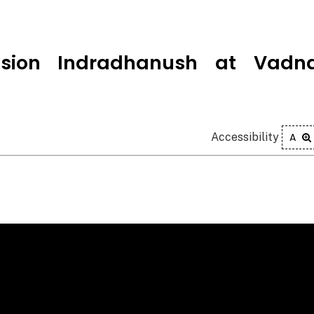
ssion Indradhanush at Vadna
Accessibility
A