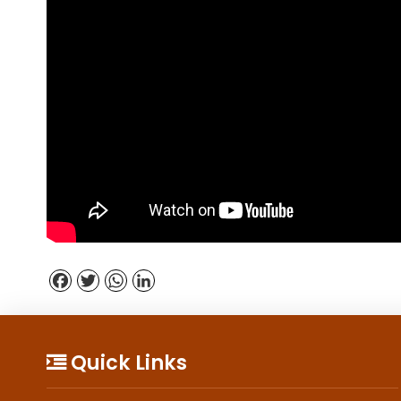
Facebook
Twitter
WhatsApp
LinkedIn
Quick Links