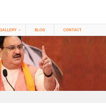
GALLERY
BLOG
CONTACT