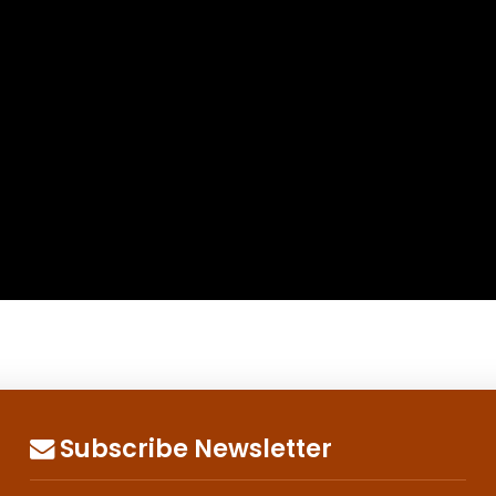
Subscribe Newsletter