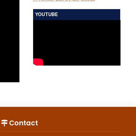
YOUTUBE
Contact