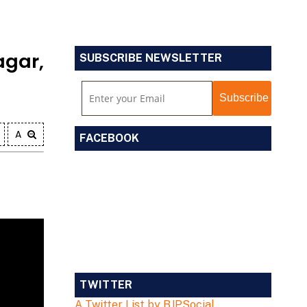
gar,
SUBSCRIBE NEWSLETTER
A
FACEBOOK
TWITTER
A Twitter List by BJPSocial