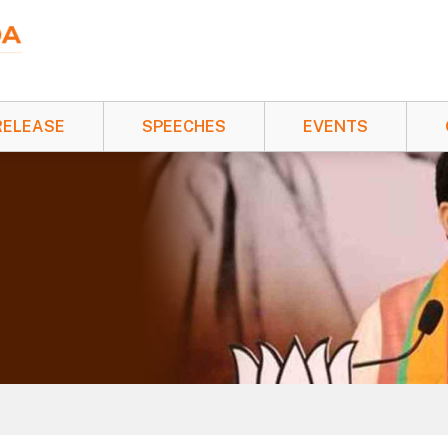
RELEASE
SPEECHES
EVENTS