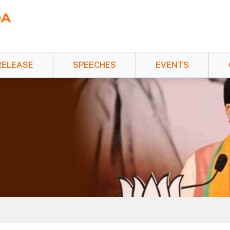
RELEASE
SPEECHES
EVENTS