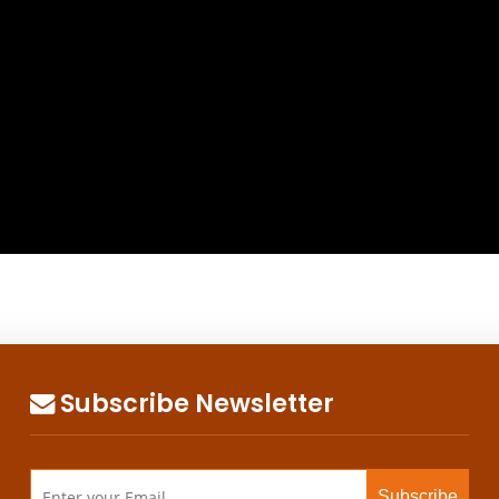
Subscribe Newsletter