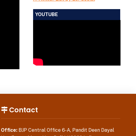
YOUTUBE
Contact
Office:
BJP Central Office 6-A, Pandit Deen Dayal