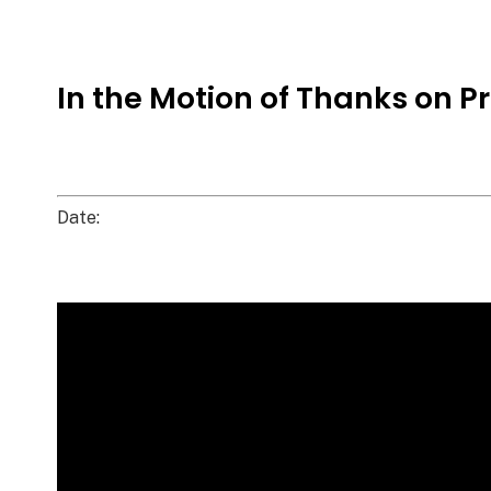
In the Motion of Thanks on Pr
Date: