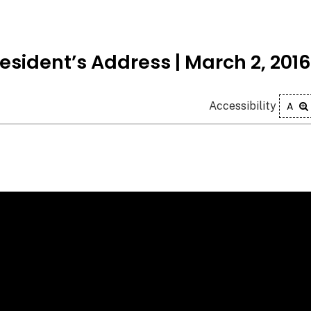
esident’s Address | March 2, 2016
Accessibility
A