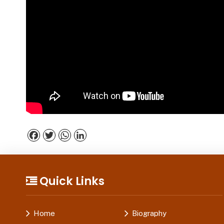
Facebook
Twitter
WhatsApp
LinkedIn
Quick Links
Home
Biography