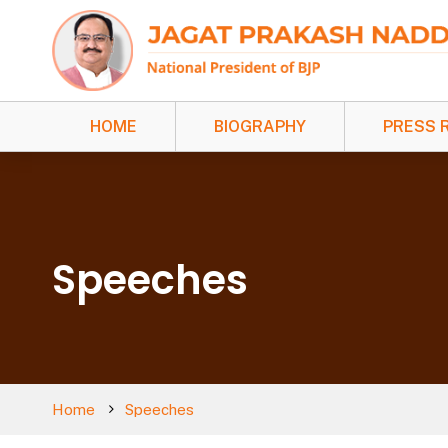
HOME
BIOGRAPHY
PRESS 
Speeches
Home
Speeches