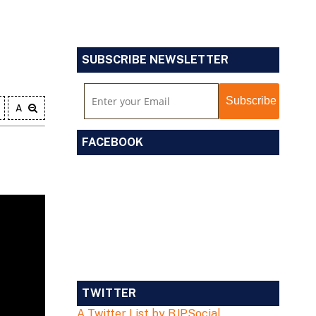
SUBSCRIBE NEWSLETTER
A
FACEBOOK
TWITTER
A Twitter List by BJPSocial