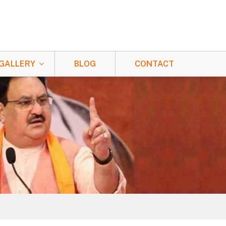
GALLERY
BLOG
CONTACT