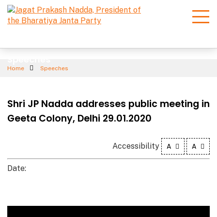
Speeches
Home
Speeches
Shri JP Nadda addresses public meeting in
Geeta Colony, Delhi 29.01.2020
Accessibility
A
A
Date: