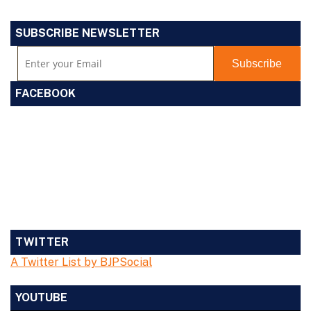
SUBSCRIBE NEWSLETTER
FACEBOOK
TWITTER
A Twitter List by BJPSocial
YOUTUBE