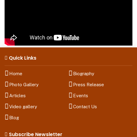
Quick Links
Home
Biography
Photo Gallery
Press Release
Articles
Events
Video gallery
Contact Us
Blog
Subscribe Newsletter