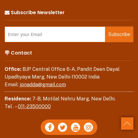
Subscribe Newsletter
Contact
Office:
BJP Central Office 6-A, Pandit Deen Dayal
Upadhyaya Marg, New Delhi-110002 India
Email:
jpnadda@gmail.com
Residence:
7-B, Motilal Nehru Marg, New Delhi.
Tel . –
011-23500000
Back