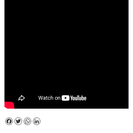
Facebook
Twitter
WhatsApp
LinkedIn