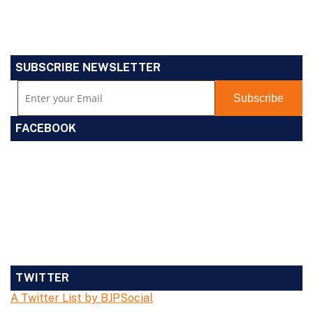
SUBSCRIBE NEWSLETTER
FACEBOOK
TWITTER
A Twitter List by BJPSocial