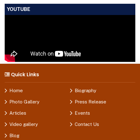
YOUTUBE
Quick Links
Home
Biography
Photo Gallery
Press Release
Articles
Events
Video gallery
Contact Us
Blog