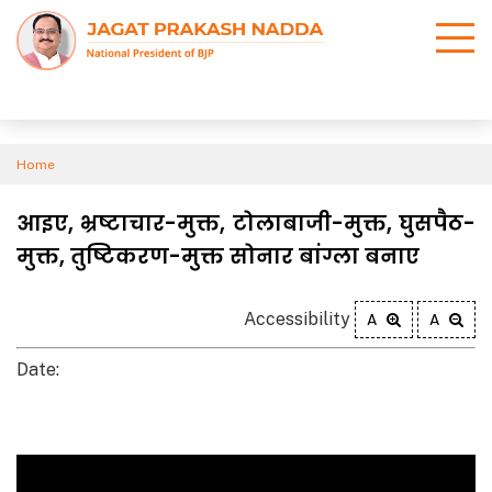
Home
आइए, भ्रष्टाचार-मुक्त, टोलाबाजी-मुक्त, घुसपैठ-
मुक्त, तुष्टिकरण-मुक्त सोनार बांग्ला बनाए
Accessibility
A
A
Date: