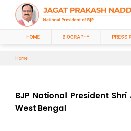
HOME
BIOGRAPHY
PRESS 
Home
BJP National President Shri
West Bengal