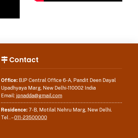
Contact
Office:
BJP Central Office 6-A, Pandit Deen Dayal
Upadhyaya Marg, New Delhi-110002 India
Email:
jpnadda@gmail.com
Residence:
7-B, Motilal Nehru Marg, New Delhi.
Tel . –
011-23500000