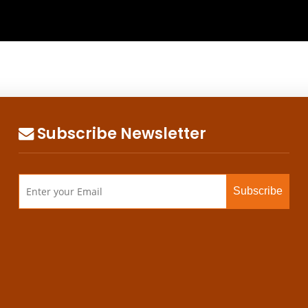
Subscribe Newsletter