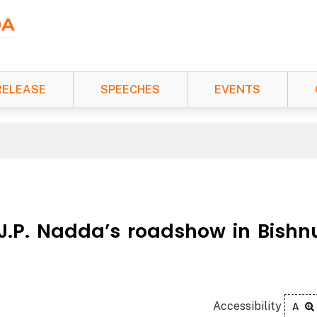
RELEASE
SPEECHES
EVENTS
 J.P. Nadda’s roadshow in Bishn
Accessibility
A