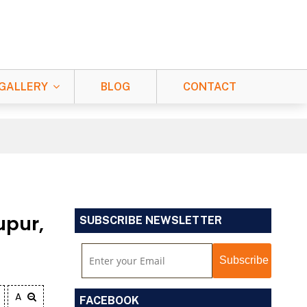
GALLERY
BLOG
CONTACT
upur,
SUBSCRIBE NEWSLETTER
A
FACEBOOK