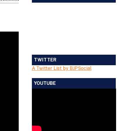
TWITTER
A Twitter List by BJPSocial
YOUTUBE