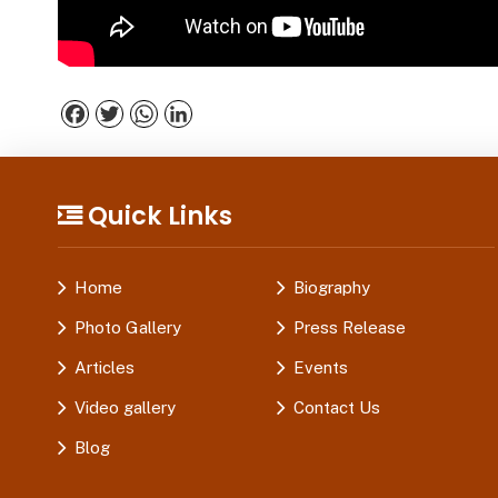
Facebook
Twitter
WhatsApp
LinkedIn
Quick Links
Home
Biography
Photo Gallery
Press Release
Articles
Events
Video gallery
Contact Us
Blog