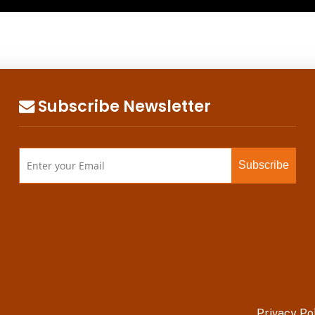
Subscribe Newsletter
Privacy Po