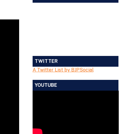
TWITTER
A Twitter List by BJPSocial
YOUTUBE