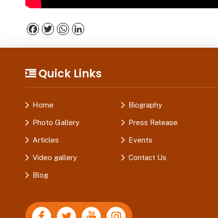
Facebook
Twitter
WhatsApp
LinkedIn
Quick Links
Home
Biography
Photo Gallery
Press Release
Articles
Events
Video gallery
Contact Us
Blog