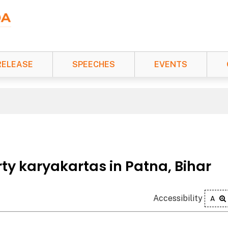
RELEASE
SPEECHES
EVENTS
ty karyakartas in Patna, Bihar
Accessibility
A