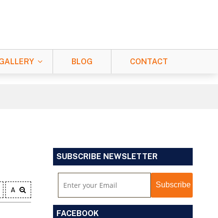
GALLERY
BLOG
CONTACT
SUBSCRIBE NEWSLETTER
A
FACEBOOK