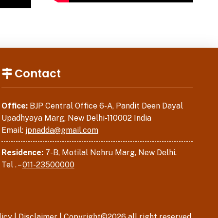
Contact
Office:
BJP Central Office 6-A, Pandit Deen Dayal
Upadhyaya Marg, New Delhi-110002 India
Email:
jpnadda@gmail.com
Residence:
7-B, Motilal Nehru Marg, New Delhi.
Tel . –
011-23500000
licy
|
Disclaimer
| Copyright©2026 all right reserved.