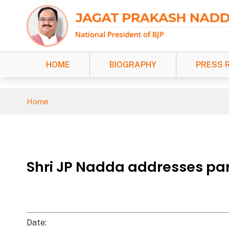
HOME
BIOGRAPHY
PRESS 
Home
Shri JP Nadda addresses par
Date: