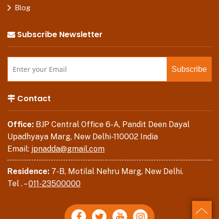
Blog
Subscribe Newsletter
Contact
Office:
BJP Central Office 6-A, Pandit Deen Dayal
Upadhyaya Marg, New Delhi-110002 India
Email:
jpnadda@gmail.com
Residence:
7-B, Motilal Nehru Marg, New Delhi.
Tel . –
011-23500000