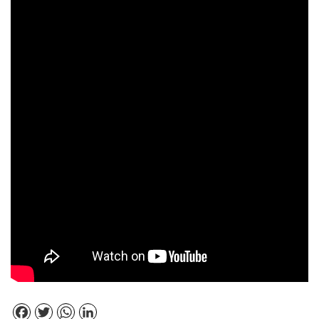
Facebook
Twitter
WhatsApp
LinkedIn