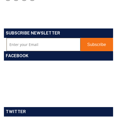
SUBSCRIBE NEWSLETTER
FACEBOOK
TWITTER