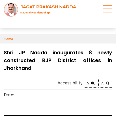
Home
Shri JP Nadda inaugurates 8 newly
constructed BJP District offices in
Jharkhand
Accessibility
A
A
Date: