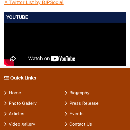
A Twitter List by BJPSocial
YOUTUBE
Quick Links
Home
Biography
Photo Gallery
Press Release
Articles
Events
Video gallery
Contact Us