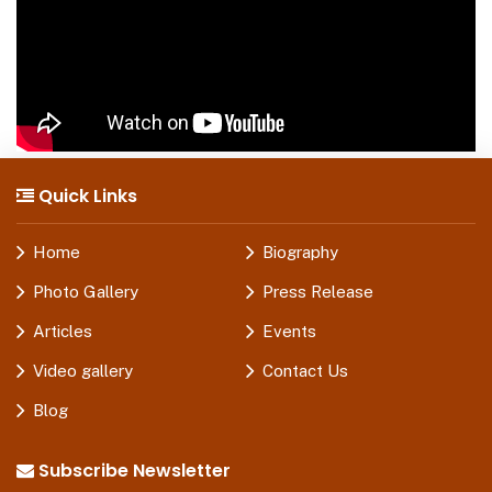
Quick Links
Home
Biography
Photo Gallery
Press Release
Articles
Events
Video gallery
Contact Us
Blog
Subscribe Newsletter