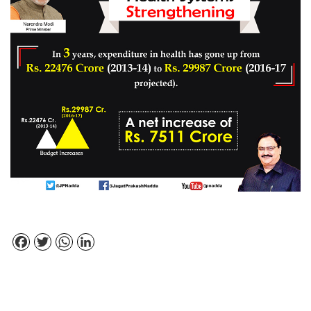
Facebook
Twitter
WhatsApp
LinkedIn