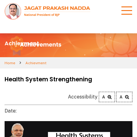
Achievment
Home
Achievment
Health System Strengthening
Accessibility
A
A
Date: