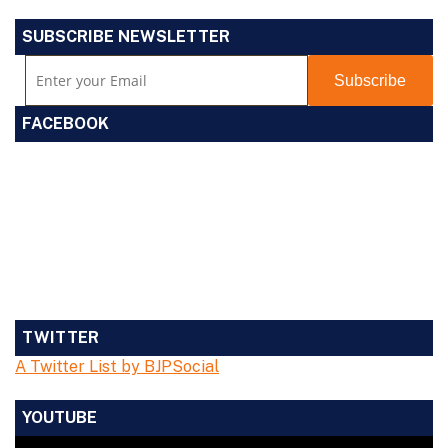
SUBSCRIBE NEWSLETTER
FACEBOOK
TWITTER
A Twitter List by BJPSocial
YOUTUBE