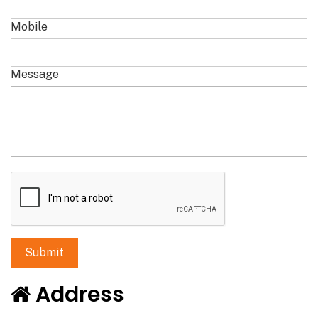
Mobile
Message
Address