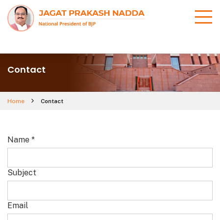
Contact
Home
Contact
Name
*
Subject
Email