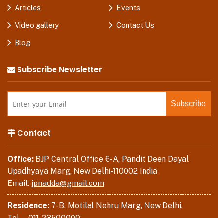
Articles
Events
Video gallery
Contact Us
Blog
Subscribe Newsletter
Contact
Office:
BJP Central Office 6-A, Pandit Deen Dayal
Upadhyaya Marg, New Delhi-110002 India
Email:
jpnadda@gmail.com
Residence:
7-B, Motilal Nehru Marg, New Delhi.
Tel . –
011-23500000