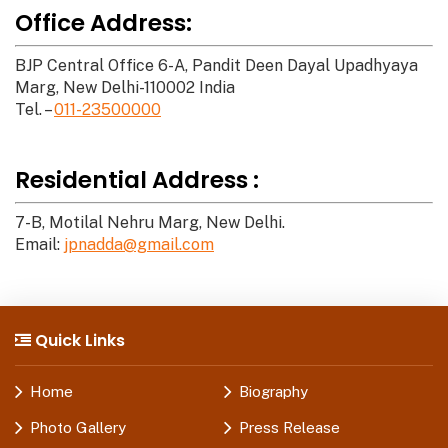
Office Address:
BJP Central Office 6-A, Pandit Deen Dayal Upadhyaya
Marg, New Delhi-110002 India
Tel. –
011-23500000
Residential Address :
7-B, Motilal Nehru Marg, New Delhi.
Email:
jpnadda@gmail.com
Quick Links
Home
Biography
Photo Gallery
Press Release