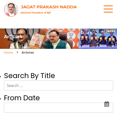
Articles
Home
Articles
Search By Title
From Date