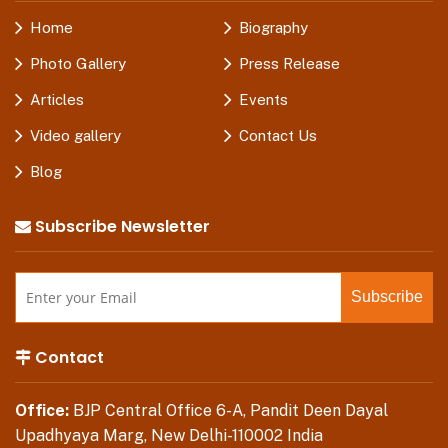
Home
Biography
Photo Gallery
Press Release
Articles
Events
Video gallery
Contact Us
Blog
Subscribe Newsletter
Contact
Office:
BJP Central Office 6-A, Pandit Deen Dayal
Upadhyaya Marg, New Delhi-110002 India