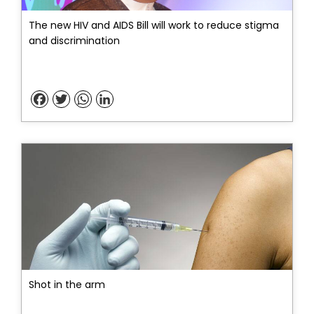
The new HIV and AIDS Bill will work to reduce stigma
and discrimination
Facebook
Twitter
WhatsApp
LinkedIn
Shot in the arm