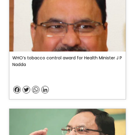
WHO’s tobacco control award for Health Minister J P
Nadda
Facebook
Twitter
WhatsApp
LinkedIn