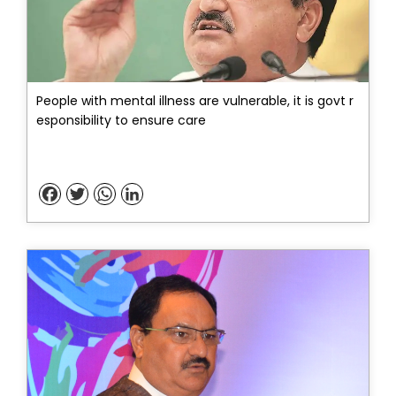
People with mental illness are vulnerable, it is govt r
esponsibility to ensure care
Facebook
Twitter
WhatsApp
LinkedIn