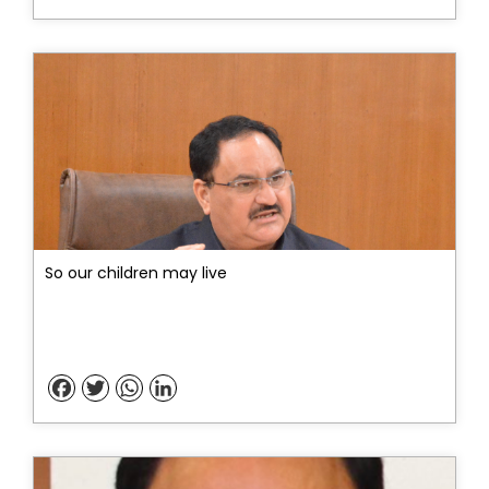
So our children may live
Facebook
Twitter
WhatsApp
LinkedIn