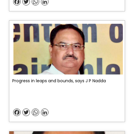
Facebook
Twitter
WhatsApp
LinkedIn
Progress in leaps and bounds, says J P Nadda
Facebook
Twitter
WhatsApp
LinkedIn