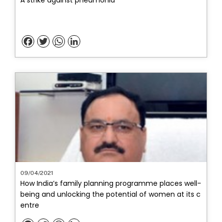
Facebook
Twitter
WhatsApp
LinkedIn
09/04/2021
How India’s family planning programme places well-
being and unlocking the potential of women at its c
entre