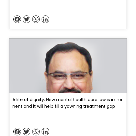
Facebook
Twitter
WhatsApp
LinkedIn
A life of dignity: New mental health care law is immi
nent and it will help fill a yawning treatment gap
Facebook
Twitter
WhatsApp
LinkedIn