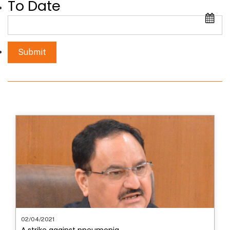
To Date
02/04/2021
A strike against pneumonia