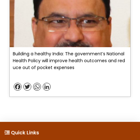
Building a healthy India: The government’s National
Health Policy will improve health outcomes and red
uce out of pocket expenses
Facebook
Twitter
WhatsApp
LinkedIn
Quick Links