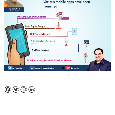
Facebook
Twitter
WhatsApp
LinkedIn