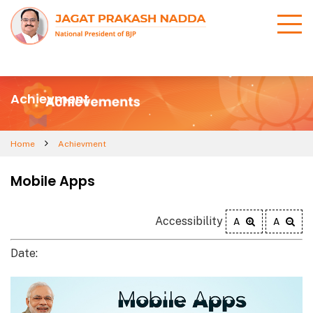
Achievment
Home
Achievment
Mobile Apps
Accessibility
A
A
Date: