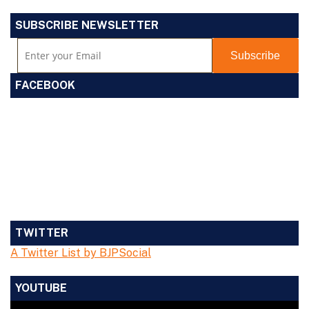
SUBSCRIBE NEWSLETTER
FACEBOOK
TWITTER
A Twitter List by BJPSocial
YOUTUBE