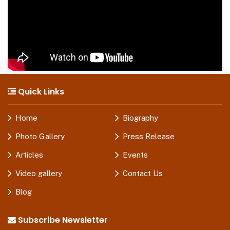
Quick Links
Home
Biography
Photo Gallery
Press Release
Articles
Events
Video gallery
Contact Us
Blog
Subscribe Newsletter