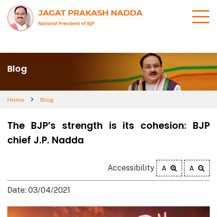
Blog
Home
Blog
The BJP’s strength is its cohesion: BJP
chief J.P. Nadda
Accessibility
A
A
Date: 03/04/2021