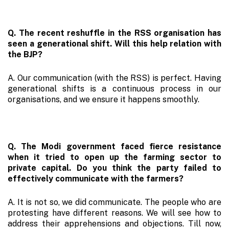
Q. The recent reshuffle in the RSS organisation has
seen a generational shift. Will this help relation with
the BJP?
A. Our communication (with the RSS) is perfect. Having
generational shifts is a continuous process in our
organisations, and we ensure it happens smoothly.
Q. The Modi government faced fierce resistance
when it tried to open up the farming sector to
private capital. Do you think the party failed to
effectively communicate with the farmers?
A. It is not so, we did communicate. The people who are
protesting have different reasons. We will see how to
address their apprehensions and objections. Till now,