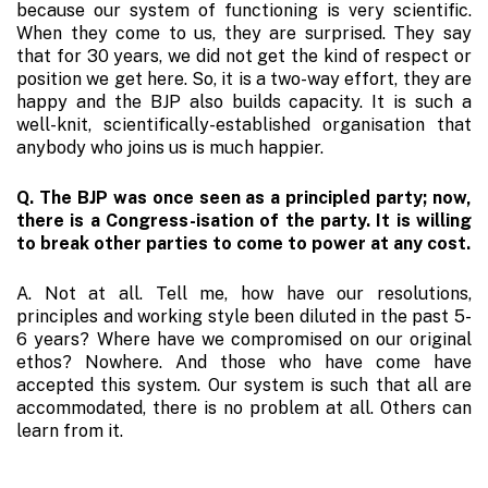
because our system of functioning is very scientific.
When they come to us, they are surprised. They say
that for 30 years, we did not get the kind of respect or
position we get here. So, it is a two-way effort, they are
happy and the BJP also builds capacity. It is such a
well-knit, scientifically-established organisation that
anybody who joins us is much happier.
Q. The BJP was once seen as a principled party; now,
there is a Congress-isation of the party. It is willing
to break other parties to come to power at any cost.
A. Not at all. Tell me, how have our resolutions,
principles and working style been diluted in the past 5-
6 years? Where have we compromised on our original
ethos? Nowhere. And those who have come have
accepted this system. Our system is such that all are
accommodated, there is no problem at all. Others can
learn from it.