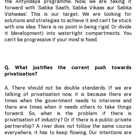
the Antyodaya programme. Now, we are taking it
forward with ‘Sabka Saath, Sabka Vikaas aur Sabka
Vishwaas’. This is our target. We are looking for
solutions and strategies to achieve it and can’t be stuck
with one idea. There is no point in being rigid. Or divide
it (development) into watertight compartments. You
can’t be progressive if your mind is fixed.
Q. What justifies the current push towards
privatisation?
A. There should not be double standards. If we are
talking of privatisation now, it is because there are
times when the government needs to intervene and
there are times when it needs others to take things
forward. So, what is the problem if there is
privatisation of industry? Or if there is a public-private
partnership? A river does not follow the same course
everywhere, it has to keep flowing. Our intentions are