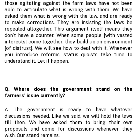
those agitating against the farm laws have not been
able to articulate what is wrong with them. We have
asked them what is wrong with the law, and are ready
to make corrections. They are insisting the laws be
repealed altogether. This argument itself means they
don’t have a counter. When some people [with vested
interests] come together, they build up an environment
[of distrust]. We will see how to deal with it. Whenever
you introduce reforms, status quoists take time to
understand it. Let it happen.
Q. Where does the government stand on the
farmers’ issue currently?
A. The government is ready to have whatever
discussions needed. Like we said, we will hold the laws
till then. We have asked them to bring their own
proposals and come for discussions whenever they
wish. Our stand remains.