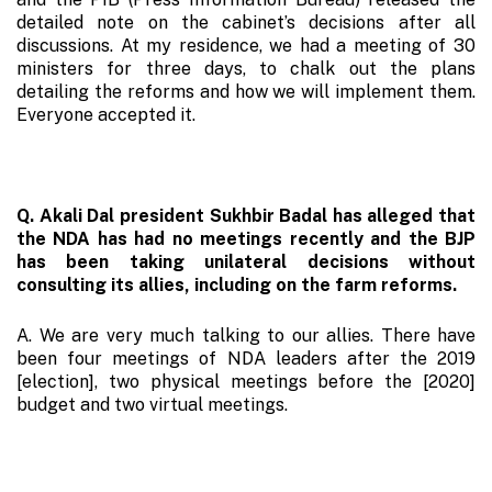
detailed note on the cabinet’s decisions after all
discussions. At my residence, we had a meeting of 30
ministers for three days, to chalk out the plans
detailing the reforms and how we will implement them.
Everyone accepted it.
Q. Akali Dal president Sukhbir Badal has alleged that
the NDA has had no meetings recently and the BJP
has been taking unilateral decisions without
consulting its allies, including on the farm reforms.
A. We are very much talking to our allies. There have
been four meetings of NDA leaders after the 2019
[election], two physical meetings before the [2020]
budget and two virtual meetings.