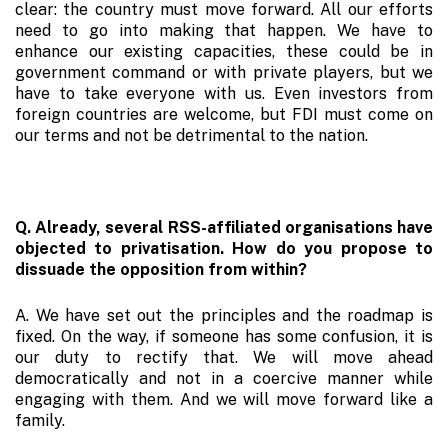
clear: the country must move forward. All our efforts
need to go into making that happen. We have to
enhance our existing capacities, these could be in
government command or with private players, but we
have to take everyone with us. Even investors from
foreign countries are welcome, but FDI must come on
our terms and not be detrimental to the nation.
Q. Already, several RSS-affiliated organisations have
objected to privatisation. How do you propose to
dissuade the opposition from within?
A. We have set out the principles and the roadmap is
fixed. On the way, if someone has some confusion, it is
our duty to rectify that. We will move ahead
democratically and not in a coercive manner while
engaging with them. And we will move forward like a
family.