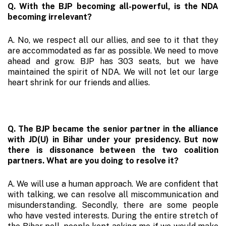
Q. With the BJP becoming all-powerful, is the NDA
becoming irrelevant?
A. No, we respect all our allies, and see to it that they
are accommodated as far as possible. We need to move
ahead and grow. BJP has 303 seats, but we have
maintained the spirit of NDA. We will not let our large
heart shrink for our friends and allies.
Q. The BJP became the senior partner in the alliance
with JD(U) in Bihar under your presidency. But now
there is dissonance between the two coalition
partners. What are you doing to resolve it?
A. We will use a human approach. We are confident that
with talking, we can resolve all miscommunication and
misunderstanding. Secondly, there are some people
who have vested interests. During the entire stretch of