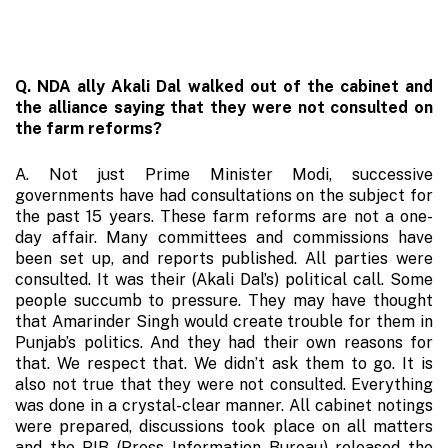
Q. NDA ally Akali Dal walked out of the cabinet and
the alliance saying that they were not consulted on
the farm reforms?
A. Not just Prime Minister Modi, successive
governments have had consultations on the subject for
the past 15 years. These farm reforms are not a one-
day affair. Many committees and commissions have
been set up, and reports published. All parties were
consulted. It was their (Akali Dal’s) political call. Some
people succumb to pressure. They may have thought
that Amarinder Singh would create trouble for them in
Punjab’s politics. And they had their own reasons for
that. We respect that. We didn’t ask them to go. It is
also not true that they were not consulted. Everything
was done in a crystal-clear manner. All cabinet notings
were prepared, discussions took place on all matters
and the PIB (Press Information Bureau) released the