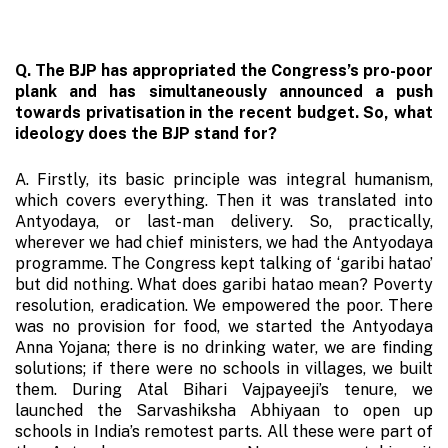
Q. The BJP has appropriated the Congress’s pro-poor
plank and has simultaneously announced a push
towards privatisation in the recent budget. So, what
ideology does the BJP stand for?
A. Firstly, its basic principle was integral humanism,
which covers everything. Then it was translated into
Antyodaya, or last-man delivery. So, practically,
wherever we had chief ministers, we had the Antyodaya
programme. The Congress kept talking of ‘garibi hatao’
but did nothing. What does garibi hatao mean? Poverty
resolution, eradication. We empowered the poor. There
was no provision for food, we started the Antyodaya
Anna Yojana; there is no drinking water, we are finding
solutions; if there were no schools in villages, we built
them. During Atal Bihari Vajpayeeji’s tenure, we
launched the Sarvashiksha Abhiyaan to open up
schools in India’s remotest parts. All these were part of