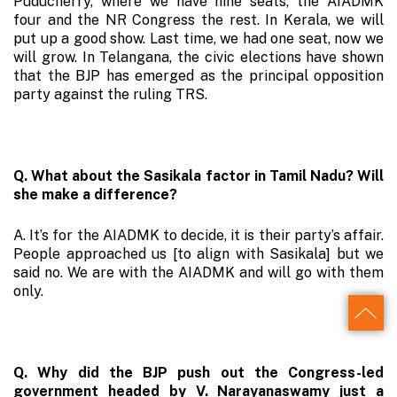
Puducherry, where we have nine seats, the AIADMK
four and the NR Congress the rest. In Kerala, we will
put up a good show. Last time, we had one seat, now we
will grow. In Telangana, the civic elections have shown
that the BJP has emerged as the principal opposition
party against the ruling TRS.
Q. What about the Sasikala factor in Tamil Nadu? Will
she make a difference?
A. It’s for the AIADMK to decide, it is their party’s affair.
People approached us [to align with Sasikala] but we
said no. We are with the AIADMK and will go with them
only.
Back
Q. Why did the BJP push out the Congress-led
to
government headed by V. Narayanaswamy just a