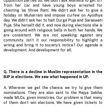
Opposition parties do. We didn’t ask Mamata to get off
from her car and have young boys arrested for
chanting ‘Jai Shree Ram’. We didn’t ask her to give a
holiday on Muharram and impose curfew on Ayodhya
day. We didn’t ask her to halt Durga Puja and Saraswati
Puja. She herself did it, and now during elections she is
going around with religious bells in both her hands. We
are consistent. We are not speaking against any
community. Isn’t it our responsibility to highlight a
wrong and bring it to society’s notice? Our agenda is
development. And development for all.
Q. There is a decline in Muslim representation in the
BJP in elections. We saw what happened in UP.
A. Wherever we get the chance, we try to give them
nominations. They are also sent to the Rajya Sabha,
made MLCs, given ministries. Our problem is that many
of them don’t win elections. We have given tickets to