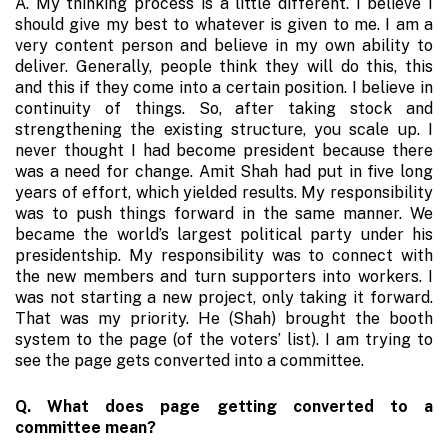
A. My thinking process is a little different. I believe I
sho­uld give my best to whatever is given to me. I am a
very content person and believe in my own ability to
deliver. Generally, people think they will do this, this
and this if they come into a certain position. I believe in
continuity of things. So, after taking stock and
strengthening the existing structure, you scale up. I
never thought I had become president because there
was a need for change. Amit Shah had put in five long
years of effort, which yielded results. My responsibility
was to push things forward in the same manner. We
became the world’s largest political party under his
presidentship. My responsibility was to connect with
the new members and turn supporters into workers. I
was not starting a new project, only taking it forward.
That was my priority. He (Shah) brought the booth
system to the page (of the voters’ list). I am trying to
see the page gets converted into a committee.
Q. What does page getting converted to a
committee mean?