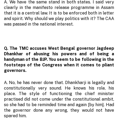
A. We have the same stand in both states. I said very
clearly in the manifesto release programme in Assam
that it is a central law. It is to be enforced both in letter
and spirit. Why should we play politics with it? The CAA
was passed in the national interest.
Q. The TMC accuses West Bengal governor Jagdeep
Dhankhar of abusing his powers and of being a
handyman of the BJP. You seem to be following in the
footsteps of the Congress when it comes to pliant
governors.
A. No, he has never done that. Dhankharji is legally and
constitutionally very sound. He knows his role, his
place. The style of functioning the chief minister
practised did not come under the constitutional ambit,
so she had to be reminded time and again [by him]. Had
the governor done any wrong, they would not have
spared him.