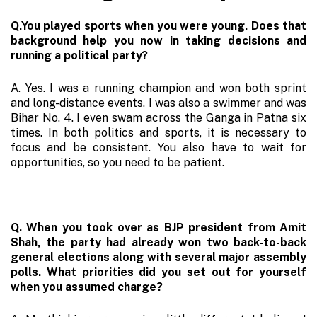
Q.You played sports when you were young. Does that
background help you now in taking decisions and
running a political party?
A. Yes. I was a running champion and won both sprint
and long-distance events. I was also a swimmer and was
Bihar No. 4. I even swam across the Ganga in Patna six
times. In both politics and sports, it is necessary to
focus and be consistent. You also have to wait for
opportunities, so you need to be patient.
Q. When you took over as BJP president from Amit
Shah, the party had already won two back-to-back
general elections along with several major assembly
polls. What priorities did you set out for yourself
when you assumed charge?