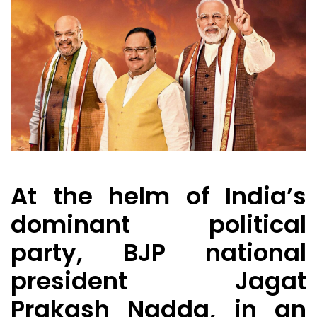
At the helm of India’s
dominant political
party, BJP national
president Jagat
Prakash Nadda, in an