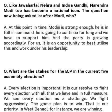
Q. Like Jawaharlal Nehru and Indira Gandhi, Narendra
Modi too has become a national icon. The question
now being asked is: after Modi, who?
A. At this point in time, Modiji is strong enough, he is in
full in command, he is going to continue for long and we
have to support him. And the party is growing
accordingly. For us, it is an opportunity to best utilise
this and work under his leadership.
Q. What are the stakes for the BJP in the current five
assembly elections?
A. Every election is important. It is our resolve to fight
every election with all that we have and in full measure.
We see every election as a challenge. We fight
aggressively. The game plan is to win. That is our
priority. In West Bengal, for instance, we are winning.