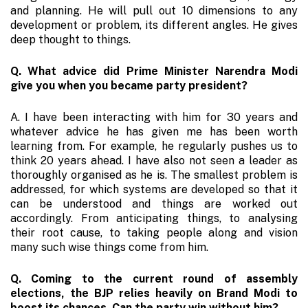
and planning. He will pull out 10 dimensions to any
development or problem, its different angles. He gives
deep thought to things.
Q. What advice did Prime Minister Narendra Modi
give you when you became party president?
A. I have been interacting with him for 30 years and
whatever advice he has given me has been worth
learning from. For example, he regularly pushes us to
think 20 years ahead. I have also not seen a leader as
thoroughly organised as he is. The smallest problem is
addressed, for which systems are developed so that it
can be understood and things are worked out
accordingly. From anticipating things, to analysing
their root cause, to taking people along and vision
many such wise things come from him.
Q. Coming to the current round of assembly
elections, the BJP relies heavily on Brand Modi to
boost its chances. Can the party win without him?