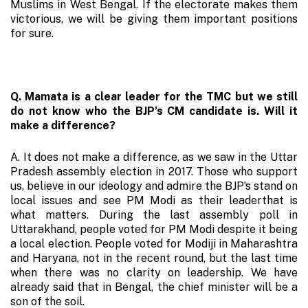
Muslims in West Bengal. If the electorate makes them
victorious, we will be giving them important positions
for sure.
Q. Mamata is a clear leader for the TMC but we still
do not know who the BJP’s CM candidate is. Will it
make a difference?
A. It does not make a difference, as we saw in the Uttar
Pradesh assembly election in 2017. Those who support
us, believe in our ideology and admire the BJP’s stand on
local issues and see PM Modi as their leaderthat is
what matters. During the last assembly poll in
Uttarakhand, people voted for PM Modi despite it being
a local election. People voted for Modiji in Maharashtra
and Haryana, not in the recent round, but the last time
when there was no clarity on leadership. We have
already said that in Bengal, the chief minister will be a
son of the soil.