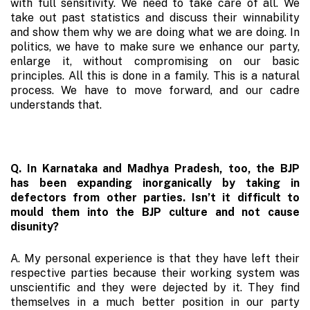
with full sensitivity. We need to take care of all. We
take out past statistics and discuss their winnability
and show them why we are doing what we are doing. In
politics, we have to make sure we enhance our party,
enlarge it, without compromising on our basic
principles. All this is done in a family. This is a natural
process. We have to move forward, and our cadre
understands that.
Q. In Karnataka and Madhya Pradesh, too, the BJP
has been expanding inorganically by taking in
defectors from other parties. Isn’t it difficult to
mould them into the BJP culture and not cause
disunity?
A. My personal experience is that they have left their
respective parties because their working system was
unscientific and they were dejected by it. They find
themselves in a much better position in our party