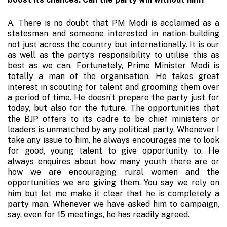
A. There is no doubt that PM Modi is acclaimed as a
statesman and someone interested in nation-building
not just across the country but internationally. It is our
as well as the party’s responsibility to utilise this as
best as we can. Fortunately, Prime Minister Modi is
totally a man of the organisation. He takes great
interest in scouting for talent and grooming them over
a period of time. He doesn’t prepare the party just for
today, but also for the future. The opportunities that
the BJP offers to its cadre to be chief ministers or
leaders is unmatched by any political party. Whenever I
take any issue to him, he always encourages me to look
for good, young talent to give opportunity to. He
always enquires about how many youth there are or
how we are encouraging rural women and the
opportunities we are giving them. You say we rely on
him but let me make it clear that he is completely a
party man. Whenever we have asked him to campaign,
say, even for 15 meetings, he has readily agreed.