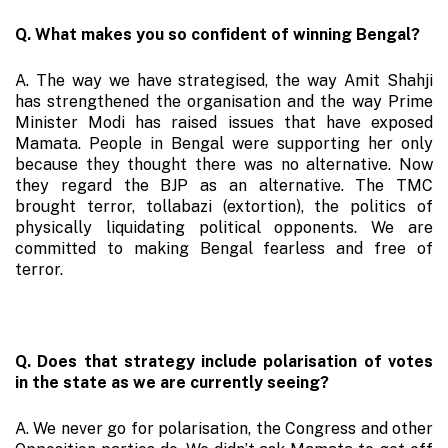
Q. What makes you so confident of winning Bengal?
A. The way we have strategised, the way Amit Shahji
has strengthened the organisation and the way Prime
Minister Modi has raised issues that have exposed
Mamata. People in Bengal were supporting her only
because they thought there was no alternative. Now
they regard the BJP as an alternative. The TMC
brought terror, tollabazi (extortion), the politics of
physically liquidating political opponents. We are
committed to making Bengal fearless and free of
terror.
Q. Does that strategy include polarisation of votes
in the state as we are currently seeing?
A. We never go for polarisation, the Congress and other