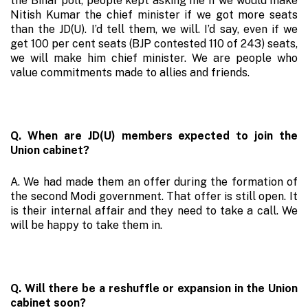
the Bihar poll, people kept asking me if we would make
Nitish Kumar the chief minister if we got more seats
than the JD(U). I’d tell them, we will. I’d say, even if we
get 100 per cent seats (BJP contested 110 of 243) seats,
we will make him chief minister. We are people who
value commitments made to allies and friends.
Q. When are JD(U) members expected to join the
Union cabinet?
A. We had made them an offer during the formation of
the second Modi government. That offer is still open. It
is their internal affair and they need to take a call. We
will be happy to take them in.
Q. Will there be a reshuffle or expansion in the Union
cabinet soon?