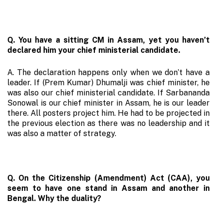
Q. You have a sitting CM in Assam, yet you haven’t
declared him your chief ministerial candidate.
A. The declaration happens only when we don’t have a
leader. If (Prem Kumar) Dhumalji was chief minister, he
was also our chief ministerial candidate. If Sarbananda
Sonowal is our chief minister in Assam, he is our leader
there. All posters project him. He had to be projected in
the previous election as there was no leadership and it
was also a matter of strategy.
Q. On the Citizenship (Amendment) Act (CAA), you
seem to have one stand in Assam and another in
Bengal. Why the duality?