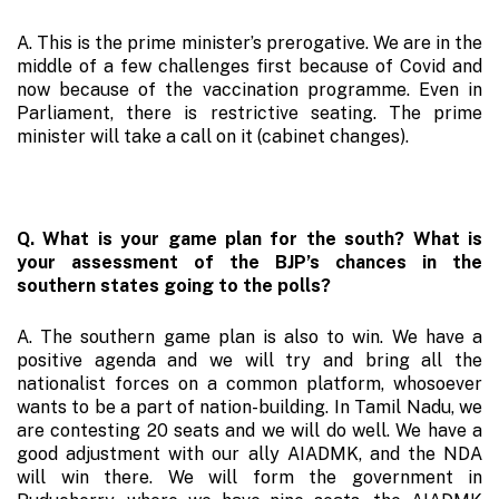
A. This is the prime minister’s prerogative. We are in the
middle of a few challenges first because of Covid and
now because of the vaccination programme. Even in
Parliament, there is restrictive seating. The prime
minister will take a call on it (cabinet changes).
Q. What is your game plan for the south? What is
your assessment of the BJP’s chances in the
southern states going to the polls?
A. The southern game plan is also to win. We have a
positive agenda and we will try and bring all the
nationalist forces on a common platform, whosoever
wants to be a part of nation-building. In Tamil Nadu, we
are contesting 20 seats and we will do well. We have a
good adjustment with our ally AIADMK, and the NDA
will win there. We will form the government in