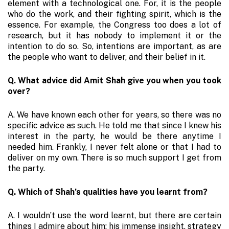
element with a technological one. For, it is the people
who do the work, and their fighting spirit, which is the
essence. For example, the Congress too does a lot of
research, but it has nobody to implement it or the
intention to do so. So, intentions are important, as are
the people who want to deliver, and their belief in it.
Q. What advice did Amit Shah give you when you took
over?
A. We have known each other for years, so there was no
specific advice as such. He told me that since I knew his
interest in the party, he would be there anytime I
needed him. Frankly, I never felt alone or that I had to
deliver on my own. There is so much support I get from
the party.
Q. Which of Shah’s qualities have you learnt from?
A. I wouldn’t use the word learnt, but there are certain
things I admire about him: his immense insight, strategy