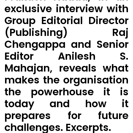
exclusive interview with
Group Editorial Director
(Publishing) Raj
Chengappa and Senior
Editor Anilesh S.
Mahajan, reveals what
makes the organisation
the powerhouse it is
today and how it
prepares for future
challenges. Excerpts.