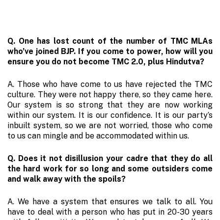
Q. One has lost count of the number of TMC MLAs
who’ve joined BJP. If you come to power, how will you
ensure you do not become TMC 2.0, plus Hindutva?
A. Those who have come to us have rejected the TMC
culture. They were not happy there, so they came here.
Our system is so strong that they are now working
within our system. It is our confidence. It is our party’s
inbuilt system, so we are not worried, those who come
to us can mingle and be accommodated within us.
Q. Does it not disillusion your cadre that they do all
the hard work for so long and some outsiders come
and walk away with the spoils?
A. We have a system that ensures we talk to all. You
have to deal with a person who has put in 20-30 years