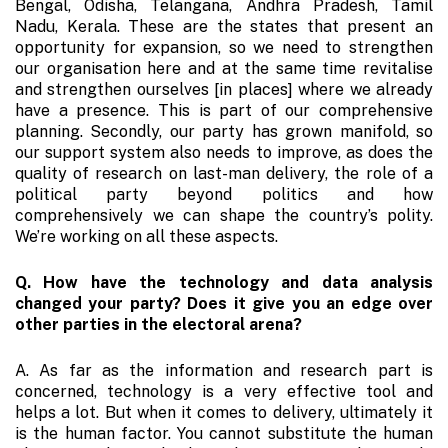
Bengal, Odisha, Telangana, Andhra Pradesh, Tamil
Nadu, Kerala. These are the states that present an
opportunity for expansion, so we need to strengthen
our organisation here and at the same time revitalise
and strengthen ourselves [in places] where we already
have a presence. This is part of our comprehensive
planning. Secondly, our party has grown manifold, so
our support system also needs to improve, as does the
quality of research on last-man delivery, the role of a
political party beyond politics and how
comprehensively we can shape the country’s polity.
We’re working on all these aspects.
Q. How have the technology and data analysis
changed your party? Does it give you an edge over
other parties in the electoral arena?
A. As far as the information and research part is
concerned, technology is a very effective tool and
helps a lot. But when it comes to delivery, ultimately it
is the human factor. You cannot substitute the human