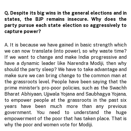
Q. Despite its big wins in the general elections and in
states, the BJP remains insecure. Why does the
party pursue each state election so aggressively to
capture power?
A. It is because we have gained in basic strength which
we can now translate (into power), so why waste time?
If we want to change and make India progressive and
have a dynamic leader like Narendra Modiji, then why
should the party sleep? We have to take advantage and
make sure we can bring change to the common man at
the grassroots level. People have been saying that the
prime minister’s pro-poor policies, such as the Swachh
Bharat Abhiyaan, Ujjwala Yojana and Saubhagya Yojana,
to empower people at the grassroots in the past six
years have been much more than any previous
government. You need to understand the huge
empowerment of the poor that has taken place. That is
why the poor and women vote for Modiji.