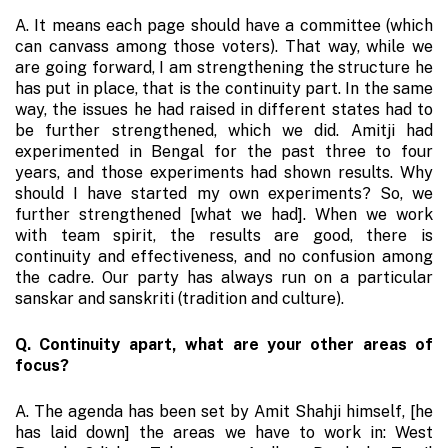
A. It means each page should have a committee (which
can canvass among those voters). That way, while we
are going forward, I am strengthening the structure he
has put in place, that is the continuity part. In the same
way, the issues he had raised in different states had to
be further strengthened, which we did. Amitji had
experimented in Bengal for the past three to four
years, and those experiments had shown results. Why
should I have started my own experiments? So, we
further strengthened [what we had]. When we work
with team spirit, the results are good, there is
continuity and effectiveness, and no confusion among
the cadre. Our party has always run on a particular
sanskar and sanskriti (tradition and culture).
Q. Continuity apart, what are your other areas of
focus?
A. The agenda has been set by Amit Shahji himself, [he
has laid down] the areas we have to work in: West