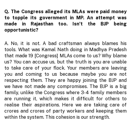
Q. The Congress alleged its MLAs were paid money
to topple its government in MP. An attempt was
made in Rajasthan too. Isn’t the BJP being
opportunistic?
A. No, it is not. A bad craftsman always blames his
tools. What was Kamal Nath doing in Madhya Pradesh
that made 19 [Congress] MLAs come to us? Why blame
us? You can accuse us, but the truth is you are unable
to take care of your flock. Your members are leaving
you and coming to us because maybe you are not
respecting them. They are happy joining the BJP and
we have not made any compromises. The BJP is a big
family, unlike the Congress where 3-4 family members
are running it, which makes it difficult for others to
realise their aspirations. Here we are taking care of
crores and crores of party workers and keeping them
within the system. This cohesion is our strength.