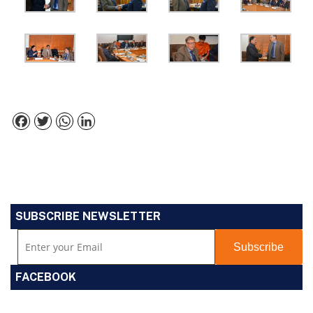
Facebook
Twitter
WhatsApp
LinkedIn
SUBSCRIBE NEWSLETTER
FACEBOOK