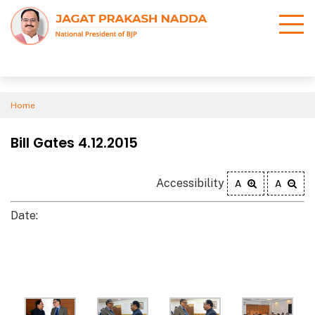
Home
Bill Gates 4.12.2015
Accessibility
A
A
Date: