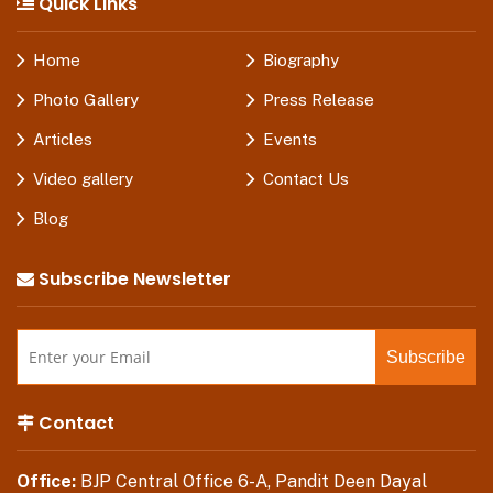
Quick Links
Home
Biography
Photo Gallery
Press Release
Articles
Events
Video gallery
Contact Us
Blog
Subscribe Newsletter
Contact
Office:
BJP Central Office 6-A, Pandit Deen Dayal