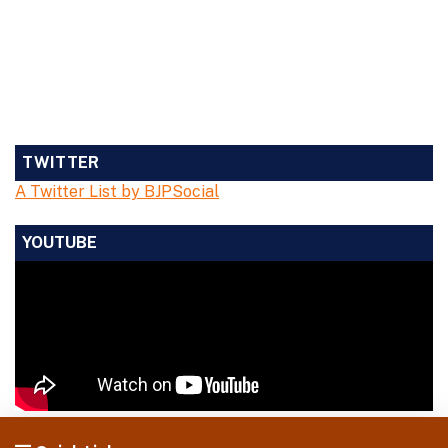
TWITTER
A Twitter List by BJPSocial
YOUTUBE