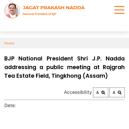
Home
BJP National President Shri J.P. Nadda
addressing a public meeting at Rajgrah
Tea Estate Field, Tingkhong (Assam)
Accessibility
A
A
Date: