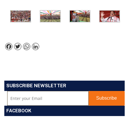
Facebook
Twitter
WhatsApp
LinkedIn
SUBSCRIBE NEWSLETTER
FACEBOOK