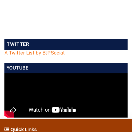
TWITTER
A Twitter List by BJPSocial
YOUTUBE
Quick Links