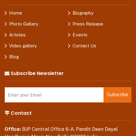
Home
Biography
Photo Gallery
Press Release
Articles
Events
Video gallery
Contact Us
Blog
Subscribe Newsletter
Contact
Office:
BJP Central Office 6-A, Pandit Deen Dayal