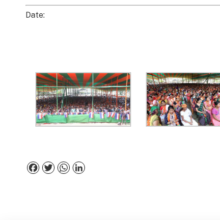
Date:
Facebook
Twitter
WhatsApp
LinkedIn