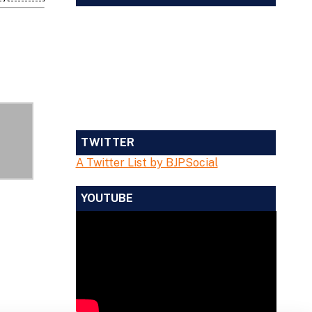
TWITTER
A Twitter List by BJPSocial
YOUTUBE