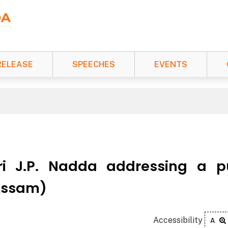
RELEASE
SPEECHES
EVENTS
ri J.P. Nadda addressing a p
(Assam)
Accessibility
A