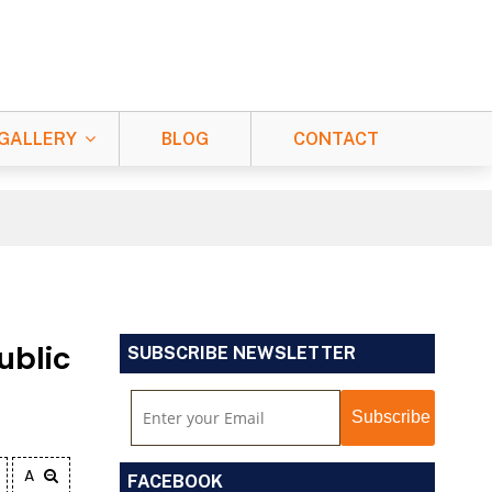
GALLERY
BLOG
CONTACT
ublic
SUBSCRIBE NEWSLETTER
A
FACEBOOK