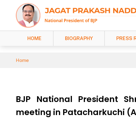
HOME
BIOGRAPHY
PRESS 
Home
BJP National President Sh
meeting in Patacharkuchi 