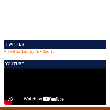
TWITTER
A Twitter List by BJPSocial
YOUTUBE