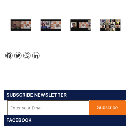
Facebook
Twitter
WhatsApp
LinkedIn
SUBSCRIBE NEWSLETTER
FACEBOOK