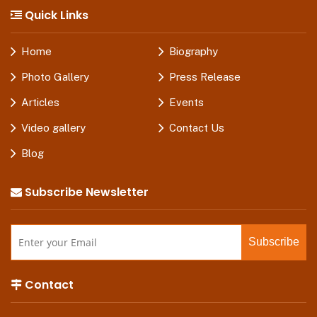
Quick Links
Home
Biography
Photo Gallery
Press Release
Articles
Events
Video gallery
Contact Us
Blog
Subscribe Newsletter
Contact