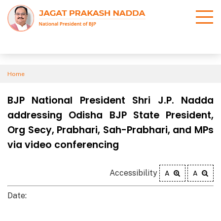
Home
BJP National President Shri J.P. Nadda
addressing Odisha BJP State President,
Org Secy, Prabhari, Sah-Prabhari, and MPs
via video conferencing
Accessibility
A
A
Date: