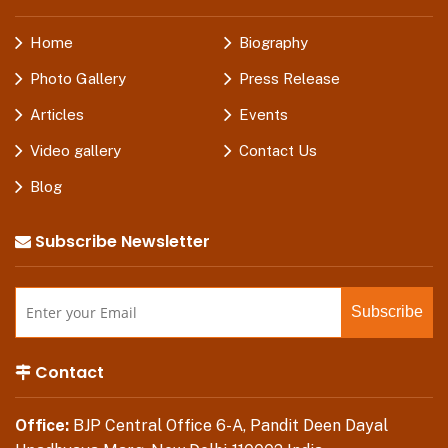
Home
Biography
Photo Gallery
Press Release
Articles
Events
Video gallery
Contact Us
Blog
Subscribe Newsletter
Contact
Office:
BJP Central Office 6-A, Pandit Deen Dayal