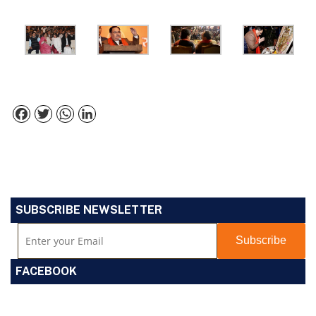
Facebook
Twitter
WhatsApp
LinkedIn
SUBSCRIBE NEWSLETTER
FACEBOOK