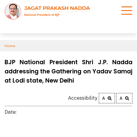
Home
BJP National President Shri J.P. Nadda
addressing the Gathering on Yadav Samaj
at Lodi state, New Delhi
Accessibility
A
A
Date: