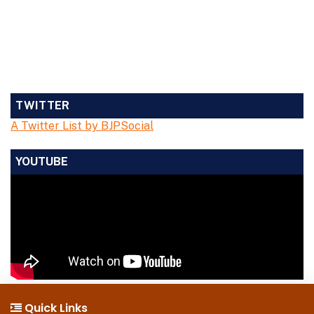
TWITTER
A Twitter List by BJPSocial
YOUTUBE
Quick Links