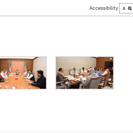
Accessibility
A