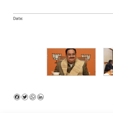
Date:
Facebook
Twitter
WhatsApp
LinkedIn