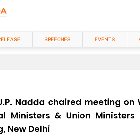
RELEASE
SPEECHES
EVENTS
 J.P. Nadda chaired meeting on
al Ministers & Union Ministers
g, New Delhi