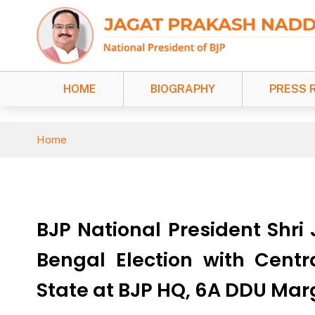
HOME
BIOGRAPHY
PRESS 
Home
BJP National President Shri
Bengal Election with Centr
State at BJP HQ, 6A DDU Mar