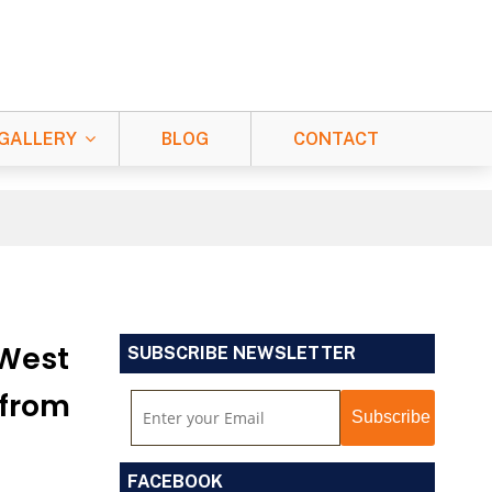
GALLERY
BLOG
CONTACT
 West
SUBSCRIBE NEWSLETTER
 from
FACEBOOK