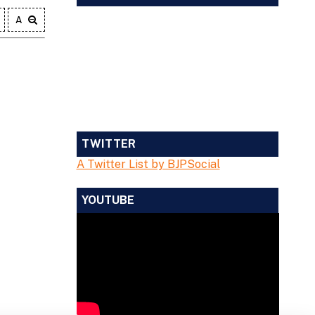
A
TWITTER
A Twitter List by BJPSocial
YOUTUBE