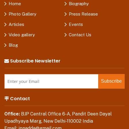
Home
Biography
Photo Gallery
Press Release
Articles
Events
Video gallery
Contact Us
Blog
Subscribe Newsletter
Contact
Office:
BJP Central Office 6-A, Pandit Deen Dayal
Upadhyaya Marg, New Delhi-110002 India
Email:
jpnadda@gmail.com