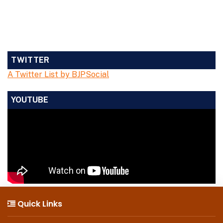
TWITTER
A Twitter List by BJPSocial
YOUTUBE
Quick Links