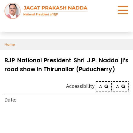
Home
BJP National President Shri J.P. Nadda ji’s
road show in Thirunallar (Puducherry)
Accessibility
A
A
Date: