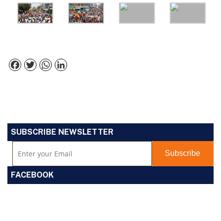
Facebook
Twitter
WhatsApp
LinkedIn
SUBSCRIBE NEWSLETTER
FACEBOOK